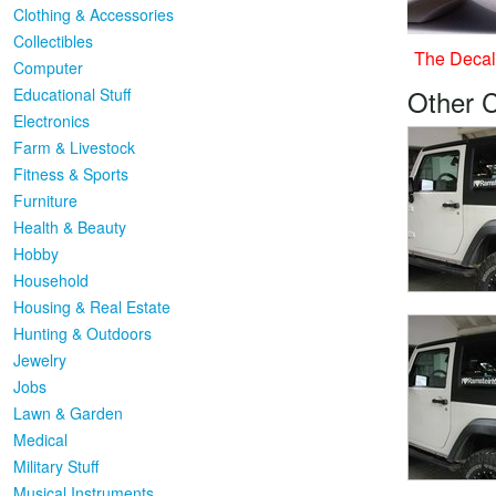
Clothing & Accessories
Collectibles
The Decal 
Computer
Other 
Educational Stuff
Electronics
Farm & Livestock
Fitness & Sports
Furniture
Health & Beauty
Hobby
Household
Housing & Real Estate
Hunting & Outdoors
Jewelry
Jobs
Lawn & Garden
Medical
Military Stuff
Musical Instruments