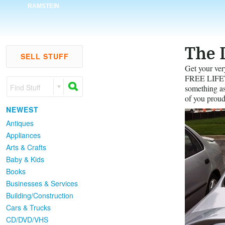
RAMSTEIN
The 
SELL STUFF
Get your ver
FREE LIFETI
Find Stuff
something as 
of you proud
NEWEST
Antiques
Appliances
Arts & Crafts
Baby & Kids
Books
Businesses & Services
Building/Construction
Cars & Trucks
CD/DVD/VHS