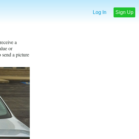
Log In
Sign Up
receive a
lue or
o send a picture