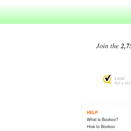
Join the
2,7
Local
BUY & SEL
HELP
What is Bookoo?
How to Bookoo