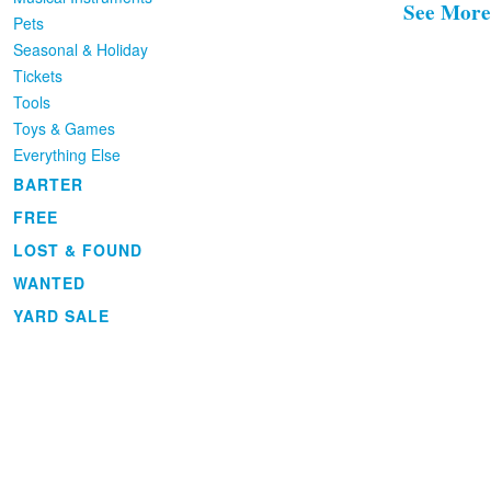
See More
Pets
Seasonal & Holiday
Tickets
Tools
Toys & Games
Everything Else
BARTER
FREE
LOST & FOUND
WANTED
YARD SALE