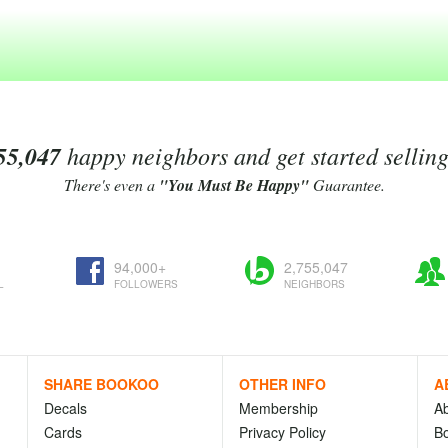
55,047
happy neighbors and get started sellin
There's even a
"You Must Be Happy"
Guarantee.
94,000+
2,755,047
L
FOLLOWERS
NEIGHBORS
SHARE BOOKOO
OTHER INFO
A
Decals
Membership
A
Cards
Privacy Policy
Bo