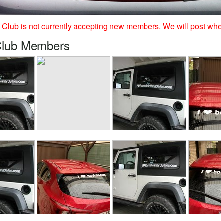
Club is not currently accepting new members. We will post whe
Club Members