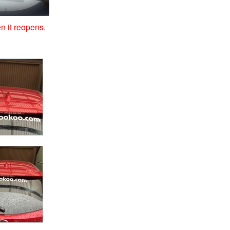
n it reopens.