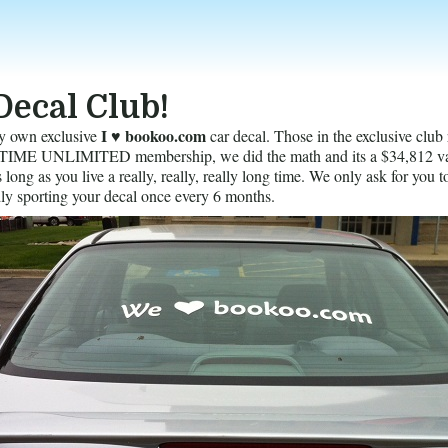
Decal Club!
I ♥ bookoo.com
y own exclusive
car decal. Those in the exclusive club 
ME UNLIMITED membership, we did the math and its a $34,812 va
long as you live a really, really, really long time. We only ask for you t
ly sporting your decal once every 6 months.