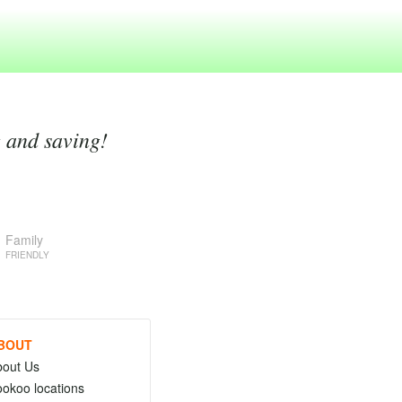
g and saving!
Family
FRIENDLY
BOUT
bout Us
okoo locations