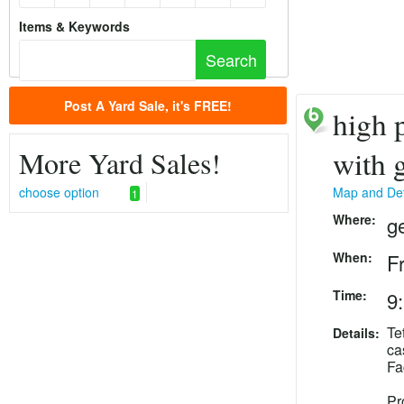
Items & Keywords
Post A Yard Sale, it's FREE!
high p
More Yard Sales!
with 
choose option
Map and Det
1
Where:
g
When:
F
Time:
9
Te
Details:
ca
Fa
Pr