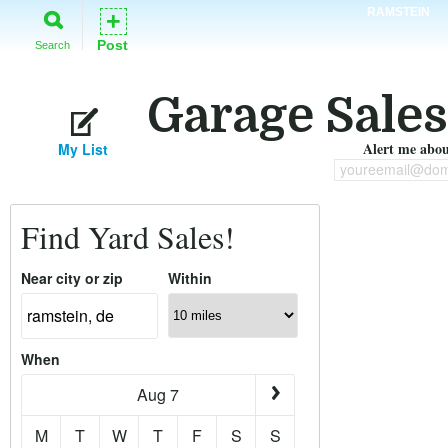
RAMSTEIN
+
Post
Search
Garage Sales
Alert me about
My List
youreemail@dom
Find Yard Sales!
Near city or zip
Within
When
Aug 7
M
T
W
T
F
S
S