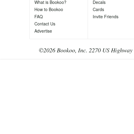
Ph
What is Bookoo?
Decals
Te
How to Bookoo
Cards
le
FAQ
Invite Friends
Contact Us
Advertise
©2026 Bookoo, Inc. 2270 US Highway 