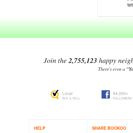
te
te
te
po
te
C
te
Te
ma
ra
Join the
2,755,123
happy neighb
fo
An
There's even a
"Y
ex
Te
re
Local
94,000+
As
BUY & SELL
FOLLOWERS
te
Li
4'
be
Te
HELP
SHARE BOOKOO
Bo