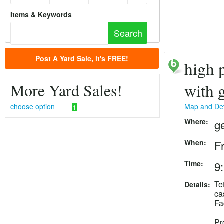
Items & Keywords
Post A Yard Sale, it's FREE!
high p
More Yard Sales!
with 
choose option
Map and Det
1
Where:
g
When:
F
Time:
9
Te
Details:
ca
Fa
Pr