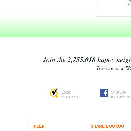
te
te
te
po
te
C
te
Te
ma
ra
Join the
2,755,018
happy neighb
fo
An
There's even a
"Y
ex
Te
re
Local
94,000+
As
BUY & SELL
FOLLOWERS
te
Li
4'
be
Te
HELP
SHARE BOOKOO
Bo