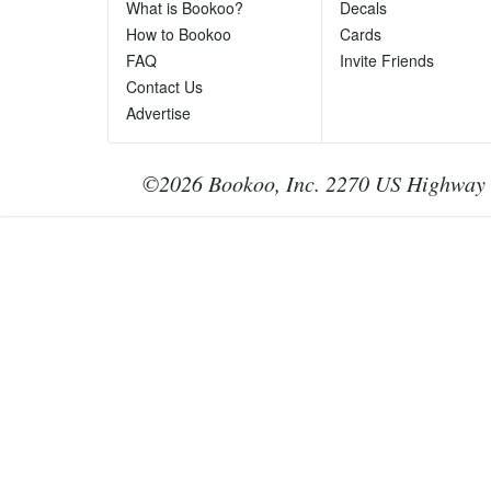
Ph
What is Bookoo?
Decals
Te
How to Bookoo
Cards
le
FAQ
Invite Friends
Contact Us
Advertise
©2026 Bookoo, Inc. 2270 US Highway 