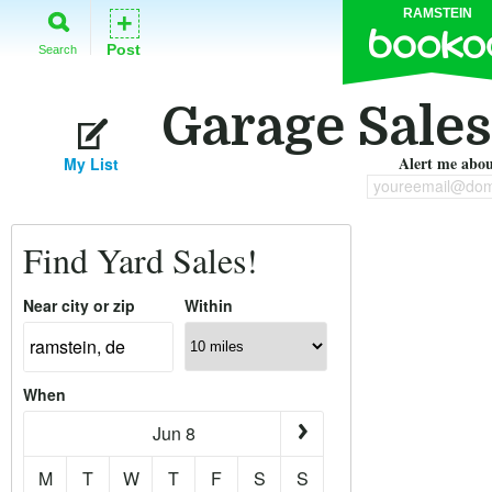
RAMSTEIN
+
Post
Search
Garage Sales
Alert me about
My List
youreemail@dom
Find Yard Sales!
Near city or zip
Within
When
Jun 8
M
T
W
T
F
S
S