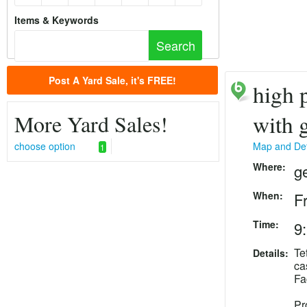
Items & Keywords
Post A Yard Sale, it's FREE!
high p
More Yard Sales!
with 
choose option
Map and Det
1
Where:
g
When:
F
Time:
9
Te
Details:
ca
Fa
Pr