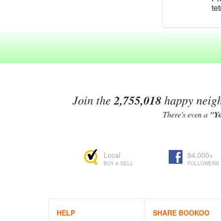
te
te
te
po
te
C
te
Te
ma
ra
Join the
2,755,018
happy neighb
fo
An
There's even a
"Y
ex
Te
re
Local
94,000+
As
BUY & SELL
FOLLOWERS
te
Li
4'
be
Te
HELP
SHARE BOOKOO
Bo