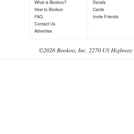
Ph
What is Bookoo?
Decals
Te
How to Bookoo
Cards
le
FAQ
Invite Friends
Contact Us
Advertise
©2026 Bookoo, Inc. 2270 US Highway 