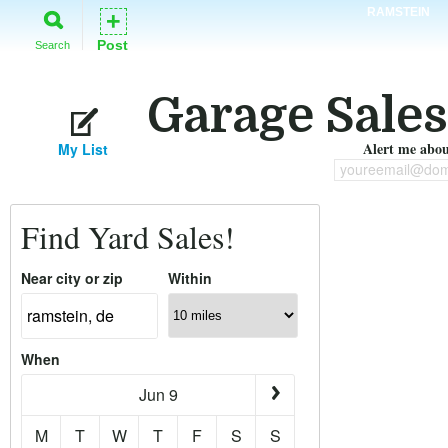
RAMSTEIN
+
Post
Search
Garage Sales
Alert me about
My List
youreemail@dom
Find Yard Sales!
Near city or zip
Within
When
Jun 9
M
T
W
T
F
S
S