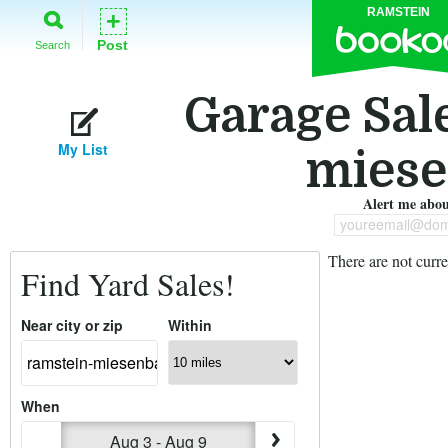
RAMSTEIN
+
Post
Search
Garage Sal
My List
miese
Alert me about
youreemail@dom
There are not curre
Find Yard Sales!
Near city or zip
Within
When
Aug 3 - Aug 9