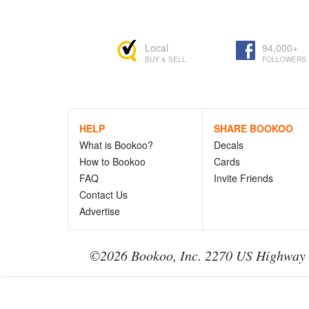
Local
94,000+
BUY & SELL
FOLLOWERS
HELP
SHARE BOOKOO
What is Bookoo?
Decals
How to Bookoo
Cards
FAQ
Invite Friends
Contact Us
Advertise
©2026 Bookoo, Inc. 2270 US Highway 