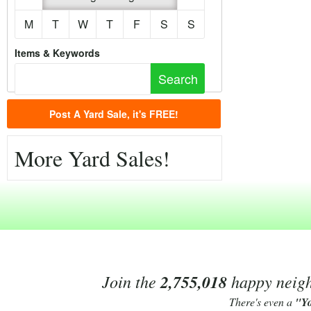
M
T
W
T
F
S
S
Items & Keywords
Post A Yard Sale, it's FREE!
More Yard Sales!
Join the
2,755,018
happy neighb
There's even a
"Y