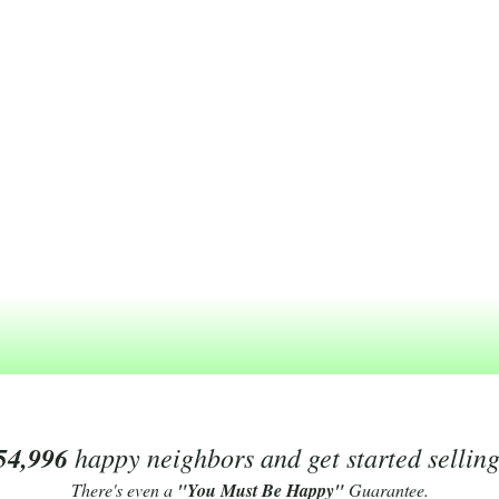
54,996
happy neighbors and get started sellin
There's even a
"You Must Be Happy"
Guarantee.