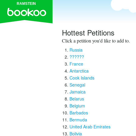
RAMSTEIN
Hottest Petitions
Click a petition you'd like to add to.
Russia
??????
France
Antarctica
Cook Islands
Senegal
Jamaica
Belarus
Belgium
Barbados
Bermuda
United Arab Emirates
Bolivia