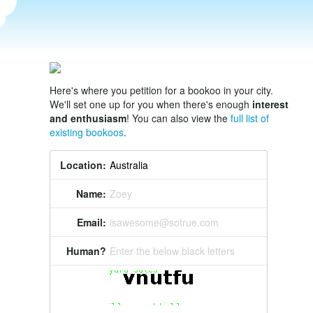
Here's where you petition for a bookoo in your city.
We'll set one up for you when there's enough
interest
and enthusiasm
! You can also view the
full list of
existing bookoos
.
Location:
Name:
Zoey
Email:
isawesome@sotrue.com
Human?
Enter the below black letters