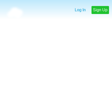
Log In
Sign Up