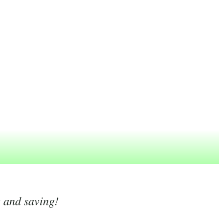
g and saving!