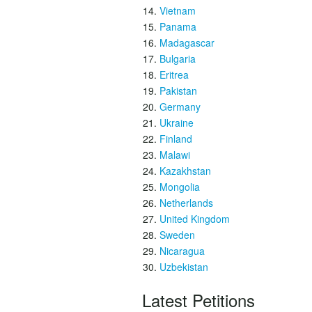
Vietnam
Panama
Madagascar
Bulgaria
Eritrea
Pakistan
Germany
Ukraine
Finland
Malawi
Kazakhstan
Mongolia
Netherlands
United Kingdom
Sweden
Nicaragua
Uzbekistan
Latest Petitions