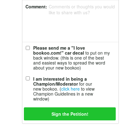
Comment:
Comments or thoughts you would
like to share with us?
Please send me a "I love
bookoo.com!" car decal
to put on my
back window. (this is one of the best
and easiest ways to spread the word
about your new bookoo)
I am interested in being a
Champion/Moderator
for our
new bookoo. (
click here
to view
Champion Guidelines in a new
window)