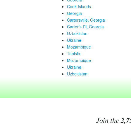
Cook Islands
Georgia
Cartersville, Georgia
Carter’s I’ll, Georgia
Uzbekistan
Ukraine
Mozambique
Tunisia
Mozambique
Ukraine
Uzbekistan
Join the
2,7