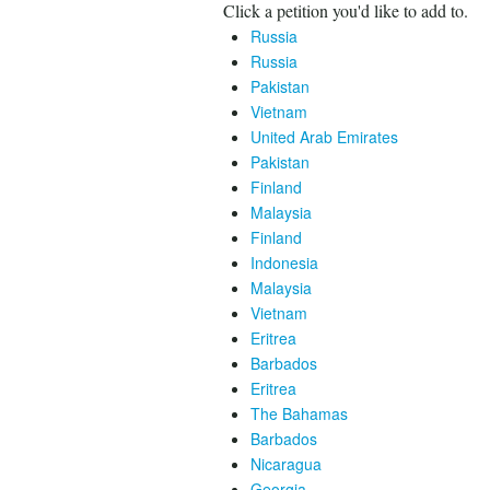
Click a petition you'd like to add to.
Russia
Russia
Pakistan
Vietnam
United Arab Emirates
Pakistan
Finland
Malaysia
Finland
Indonesia
Malaysia
Vietnam
Eritrea
Barbados
Eritrea
The Bahamas
Barbados
Nicaragua
Georgia