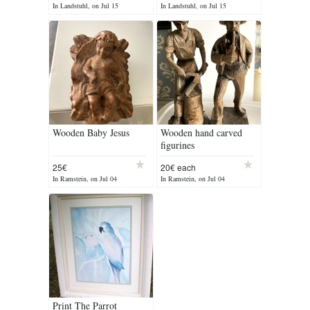
In Landstuhl, on Jul 15
In Landstuhl, on Jul 15
Wooden Baby Jesus
Wooden hand carved
figurines
25€
20€ each
In Ramstein, on Jul 04
In Ramstein, on Jul 04
Print The Parrot