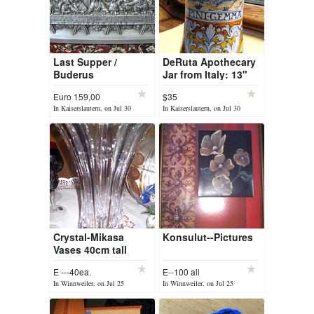
Last Supper /
DeRuta Apothecary
Buderus
Jar from Italy: 13"
tall x 5" diameter.
Euro 159,00
$35
60+ Years old
In Kaiserslautern, on Jul 30
In Kaiserslautern, on Jul 30
Crystal-Mikasa
Konsulut--Pictures
Vases 40cm tall
E ---40ea.
E--100 all
In Winnweiler, on Jul 25
In Winnweiler, on Jul 25