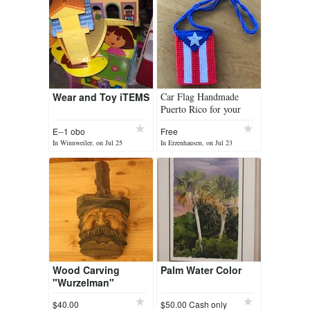
Wear and Toy iTEMS
Car Flag Handmade
Puerto Rico for your
favourite incense
E--1 obo
Free
In Winnweiler, on Jul 25
In Erzenhausen, on Jul 23
Wood Carving
Palm Water Color
"Wurzelman"
$40.00
$50.00 Cash only