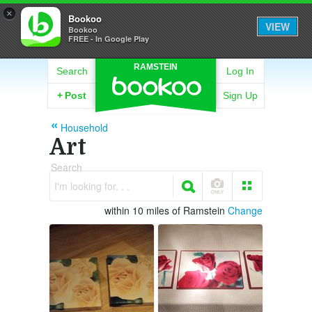
×
Bookoo
VIEW
Bookoo
FREE - In Google Play
RAMSTEIN
Search
Log In
+
Post
Sign Up
Household
Art
Search
I'm looking for. . .
within 10 miles of Ramstein
Change