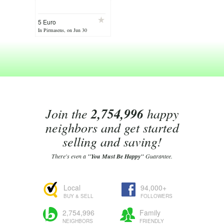
5 Euro
In Pirmasens, on Jun 30
Join the
2,754,996
happy
neighbors and get started
selling and saving!
There's even a
"You Must Be Happy"
Guarantee.
Local
94,000+
BUY & SELL
FOLLOWERS
2,754,996
Family
NEIGHBORS
FRIENDLY