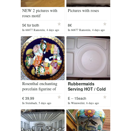
NEW 2 pictures with
Pictures with roses
roses motif
5€ for both
8€
In 66877 Ramstein, 4 days ago
In 66877 Ramstein, 4 days ago
Rosenthal enchanting
Rubbermaids
porcelain figurine of
Serving HOT / Cold
Aladdin
plates
€ 39,99
E -- 15each
In Steinbach, 5 days ago
In Winnweiler, 6 days ago