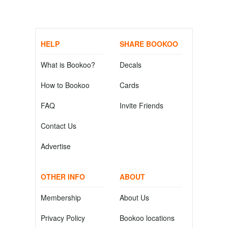
HELP
SHARE BOOKOO
What is Bookoo?
Decals
How to Bookoo
Cards
FAQ
Invite Friends
Contact Us
Advertise
OTHER INFO
ABOUT
Membership
About Us
Privacy Policy
Bookoo locations