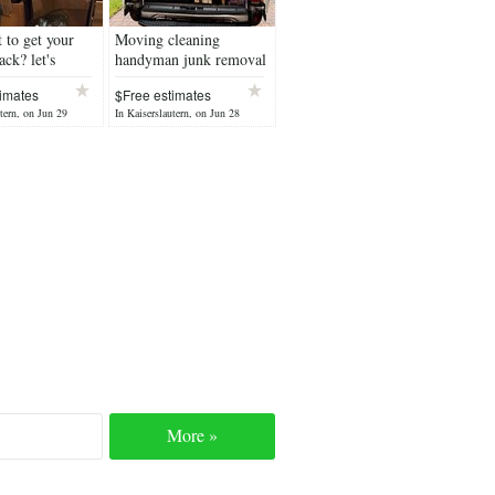
 to get your
Moving cleaning
ack? let's
handyman junk removal
our PCS
imates
$Free estimates
tern, on Jun 29
In Kaiserslautern, on Jun 28
More »