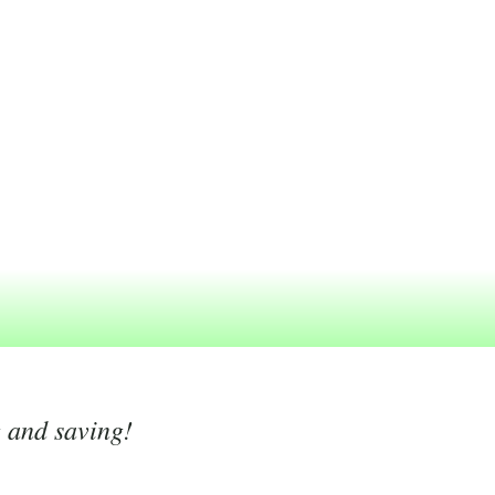
g and saving!