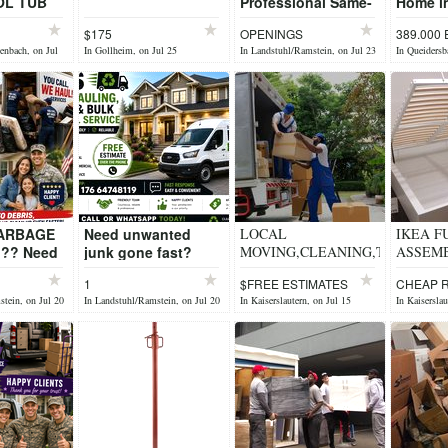
OL TUB
Professional Same-
Home in
Day Hauling Short-
Locatio
$175
OPENINGS
389.000
Notice Removals
Queide
enbach, on Jul
In Gollheim, on Jul 25
In Landstuhl/Ramstein, on Jul 23
In Queidersb
You Call, We Haul!
We p...
GARBAGE
Need unwanted
LOCAL
IKEA F
?? Need
junk gone fast?
MOVING,CLEANING,TRASH
ASSEM
junk
Dienstleistungsservice
REMOVER, Handyman
CONTAC
1
$FREE ESTIMATES
CHEAP 
 ?
Lutz can do it for
tein, on Jul 20
In Landstuhl/Ramstein, on Jul 20
In Kaiserslautern, on Jul 15
In Kaiserslau
d Junk
you???? ?
 Garage &
Household Jun...