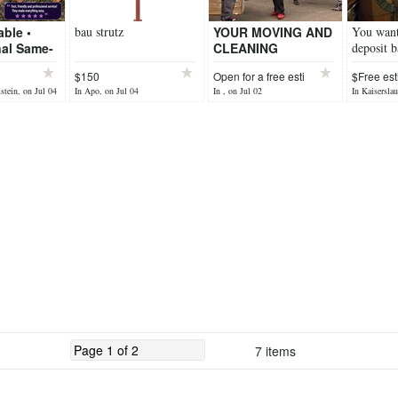
able •
bau strutz
YOUR MOVING AND
You want
nal Same-
CLEANING
deposit b
g Short-
SERVICES
handle y
$150
Open for a free esti
$Free est
movals
tein, on Jul 04
In Apo, on Jul 04
In , on Jul 02
In Kaiserslau
We Haul!
7 items