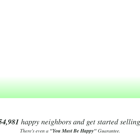
54,981
happy neighbors and get started sellin
There's even a
"You Must Be Happy"
Guarantee.