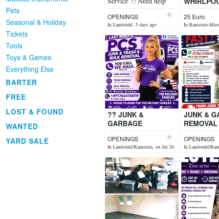
Service ?? Need help
WHIRLPO
cleaning up or
Pets
OPENINGS
25 Euro
improving your outdoor
Seasonal & Holiday
In Landstuhl, 5 days ago
In Ramstein-Mies
space? We’ve got...
27
Tickets
Tools
Toys & Games
Everything Else
BARTER
FREE
LOST & FOUND
?? JUNK &
JUNK & 
GARBAGE
REMOVAL 
WANTED
REMOVAL ?? Need
unwanted 
OPENINGS
OPENINGS
YARD SALE
unwanted junk
gone fast?
In Landstuhl/Ramstein, on Jul 20
In Landstuhl/Rams
gone fast? ?
Househol
Household Junk
Removal ?
Removal ? Garage &
Ba...
...