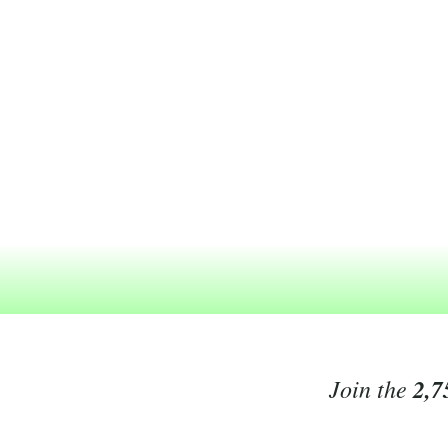
Join the
2,7