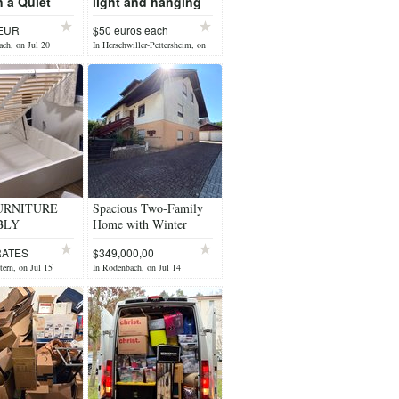
 a Quiet
light and hanging
n –
light
 EUR
$50 euros each
rsbach
ach, on Jul 20
In Herschwiller-Pettersheim, on
Jul 20
URNITURE
Spacious Two-Family
BLY
Home with Winter
T US
Garten, private yard & 2
RATES
$349,000,00
Garages
tern, on Jul 15
In Rodenbach, on Jul 14