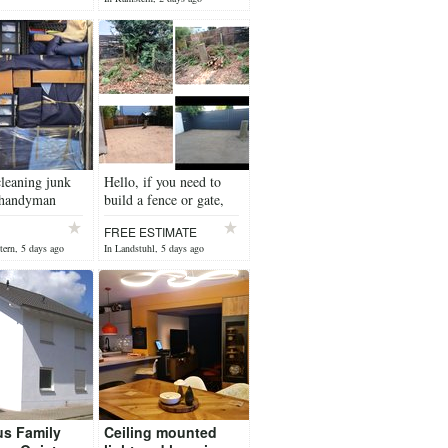
 yesterday
leaning junk
Hello, if you need to
 handyman
build a fence or gate,
contact me.
FREE ESTIMATE
tern, 5 days ago
In Landstuhl, 5 days ago
us Family
Ceiling mounted