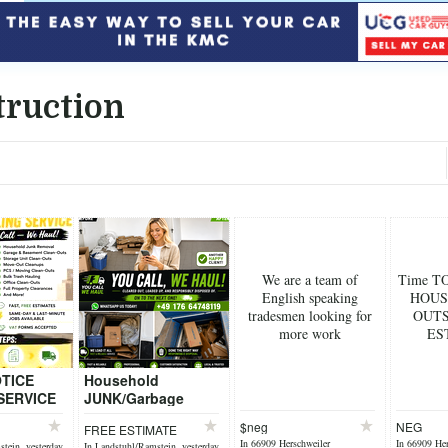
truction
We are a team of
Time T
English speaking
HOUS
tradesmen looking for
OUTS
more work
ES
TICE
Household
SERVICE
JUNK/Garbage
— We Haul!
REMOVAL
$neg
NEG
FREE ESTIMATE
anted
SERVICE!Get rid of
In 66909 Herschweiler
In 66909 Her
tein, yesterday
In Landstuhl/Ramstein, yesterday