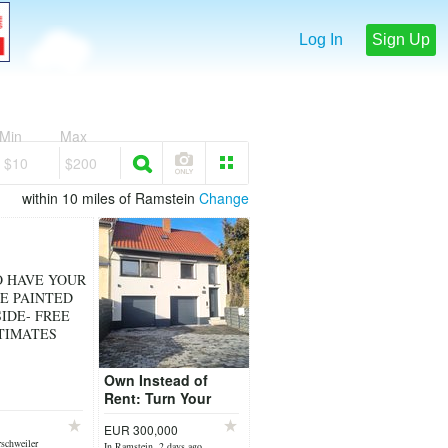
Log In
Sign Up
Min
Max
$10
$200
within 10 miles of Ramstein
Change
O HAVE YOUR
E PAINTED
IDE- FREE
TIMATES
Own Instead of
Rent: Turn Your
OHA or LQA into
EUR 300,000
Homeownership
schweiler
In Ramstein, 2 days ago