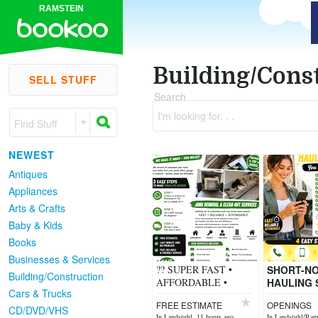
RAMSTEIN
Building/Cons
SELL STUFF
Search
I'm looking for. . .
Find Stuff
NEWEST
Antiques
Appliances
Arts & Crafts
Baby & Kids
Books
Businesses & Services
?? SUPER FAST •
SHORT-NO
Building/Construction
AFFORDABLE •
HAULING 
Cars & Trucks
FRIENDLY SERVICE
You Call 
FREE ESTIMATE
OPENINGS
?? 4 EASY STEPS TO
Need unw
CD/DVD/VHS
In Landstuhl, 11 hours ago
In Landstuhl/Rams