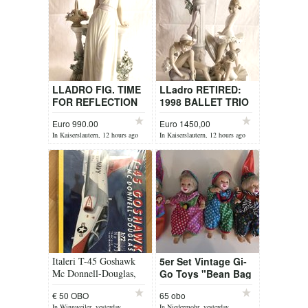
LLADRO FIG. TIME
LLadro RETIRED:
FOR REFLECTION
1998 BALLET TRIO
ITEM 5378
No. 5235
Euro 990.00
Euro 1450,00
In Kaiserslautern, 12 hours ago
In Kaiserslautern, 12 hours ago
Italeri T-45 Goshawk
5er Set Vintage Gi-
Mc Donnell-Douglas,
Go Toys "Bean Bag
No. 173, 1:72
Kids" Clowns
€ 50 OBO
65 obo
Puppen (Series IV)
In Winnweiler, yesterday
In Niedermohr, yesterday