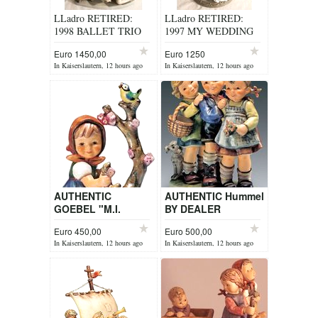
LLadro RETIRED:
LLadro RETIRED:
1998 BALLET TRIO
1997 MY WEDDING
No. 5235
DAY ITEM 1494
Euro 1450,00
Euro 1250
In Kaiserslautern, 12 hours ago
In Kaiserslautern, 12 hours ago
AUTHENTIC
AUTHENTIC Hummel
GOEBEL "M.I.
BY DEALER
HUMMEL" FIGURINE
Euro 450,00
Euro 500,00
BY DEALER
In Kaiserslautern, 12 hours ago
In Kaiserslautern, 12 hours ago