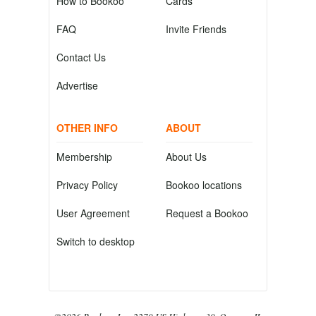
How to Bookoo
Cards
FAQ
Invite Friends
Contact Us
Advertise
OTHER INFO
ABOUT
Membership
About Us
Privacy Policy
Bookoo locations
User Agreement
Request a Bookoo
Switch to desktop