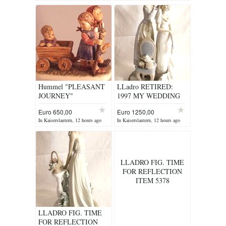
Hummel "PLEASANT
LLadro RETIRED:
JOURNEY"
1997 MY WEDDING
DAY ITEM 1494
Euro 650,00
Euro 1250,00
In Kaiserslautern, 12 hours ago
In Kaiserslautern, 12 hours ago
LLADRO FIG. TIME
FOR REFLECTION
ITEM 5378
LLADRO FIG. TIME
FOR REFLECTION