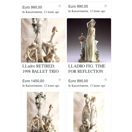
ITEM 5378
Euro 990,00
Euro 990,00
In Kaiserslautern, 12 hours ago
In Kaiserslautern, 12 hours ago
LLadro RETIRED:
LLADRO FIG. TIME
1998 BALLET TRIO
FOR REFLECTION
No. 5235
ITEM 5378
Euro 1450,00
Euro 990,00
In Kaiserslautern, 12 hours ago
In Kaiserslautern, 12 hours ago