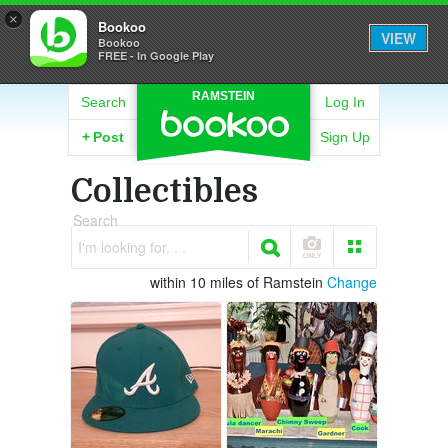
×
Bookoo
VIEW
Bookoo
FREE - In Google Play
RAMSTEIN
Search
Log In
+
Post
Sign Up
Collectibles
Search
I'm looking for. . .
within 10 miles of Ramstein
Change