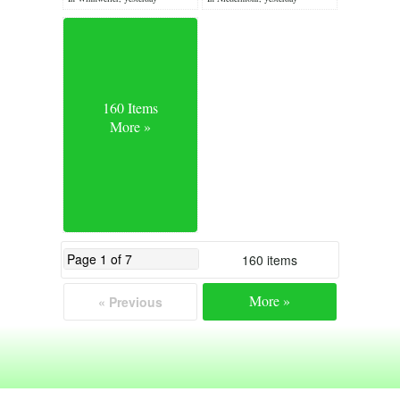
160 Items
More »
160 items
More »
« Previous