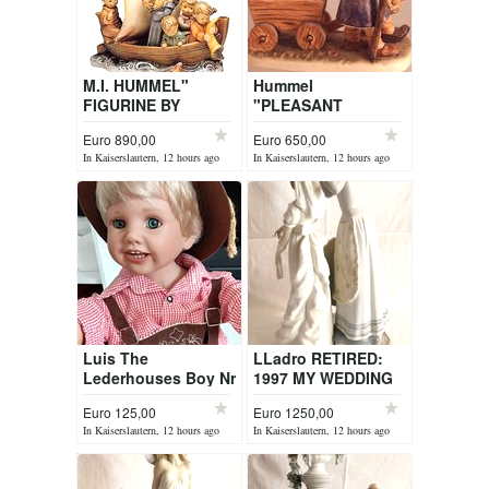
M.I. HUMMEL"
Hummel
FIGURINE BY
"PLEASANT
DEALER
JOURNEY" BY
Euro 890,00
Euro 650,00
DEALER
In Kaiserslautern, 12 hours ago
In Kaiserslautern, 12 hours ago
Luis The
LLadro RETIRED:
Lederhouses Boy Nr
1997 MY WEDDING
2268
DAY ITEM 1494
Euro 125,00
Euro 1250,00
In Kaiserslautern, 12 hours ago
In Kaiserslautern, 12 hours ago