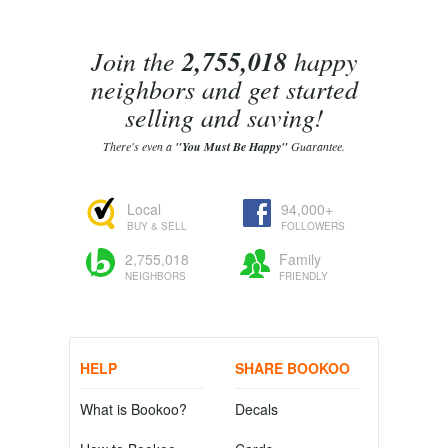
Join the
2,755,018
happy
neighbors and get started
selling and saving!
There's even a
"You Must Be Happy"
Guarantee.
Local
94,000+
BUY & SELL
FOLLOWERS
2,755,018
Family
NEIGHBORS
FRIENDLY
HELP
SHARE BOOKOO
What is Bookoo?
Decals