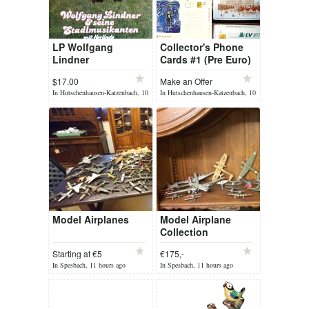
LP Wolfgang
Collector's Phone
Lindner
Cards #1 (Pre Euro)
$17.00
Make an Offer
In Hutschenhausen-Katzenbach, 10
In Hutschenhausen-Katzenbach, 10
hours ago
hours ago
Model Airplanes
Model Airplane
Collection
Starting at €5
€175,-
In Spesbach, 11 hours ago
In Spesbach, 11 hours ago