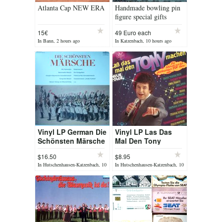
Atlanta Cap NEW ERA
Handmade bowling pin
figure special gifts
15€
49 Euro each
In Bann, 2 hours ago
In Katzenbach, 10 hours ago
Vinyl LP German Die
Vinyl LP Las Das
Schönsten Märsche
Mal Den Tony
Machen
$16.50
$8.95
In Hutschenhausen-Katzenbach, 10
In Hutschenhausen-Katzenbach, 10
hours ago
hours ago