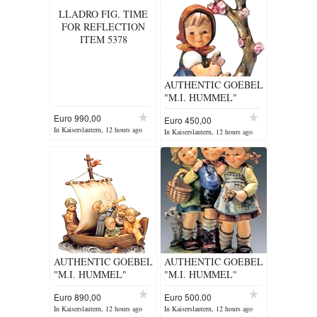
LLADRO FIG. TIME
FOR REFLECTION
ITEM 5378
AUTHENTIC GOEBEL
"M.I. HUMMEL"
FIGURINE
Euro 990,00
Euro 450,00
In Kaiserslautern, 12 hours ago
In Kaiserslautern, 12 hours ago
AUTHENTIC GOEBEL
AUTHENTIC GOEBEL
"M.I. HUMMEL"
"M.I. HUMMEL"
FIGURINE
FIGURINE
Euro 890,00
Euro 500.00
In Kaiserslautern, 12 hours ago
In Kaiserslautern, 12 hours ago