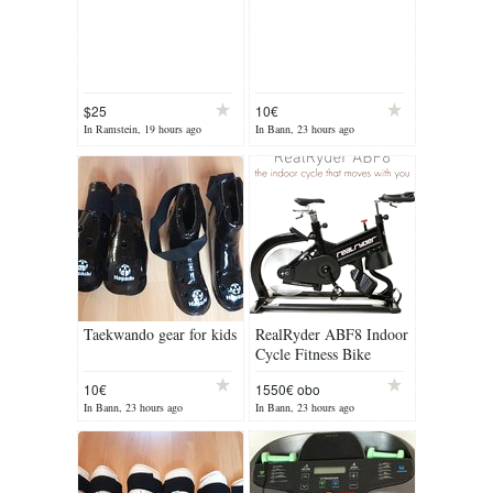
$25
10€
In Ramstein, 19 hours ago
In Bann, 23 hours ago
Taekwando gear for kids
RealRyder ABF8 Indoor
Cycle Fitness Bike
10€
1550€ obo
In Bann, 23 hours ago
In Bann, 23 hours ago