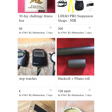
30 day challenge fitness
LIHAO PRO Suspension
box
Straps - NIB
5€
30€
In 67661 KL-Hohenecken, 2 days
In 67661 KL-Hohenecken, 2 days
ago
ago
stop watches
blackroll + Pilates roll
€
10€ each
In 67661 KL-Hohenecken, 2 days
In 67661 KL-Hohenecken, 2 days
ago
ago