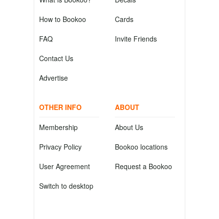
How to Bookoo
Cards
FAQ
Invite Friends
Contact Us
Advertise
OTHER INFO
ABOUT
Membership
About Us
Privacy Policy
Bookoo locations
User Agreement
Request a Bookoo
Switch to desktop