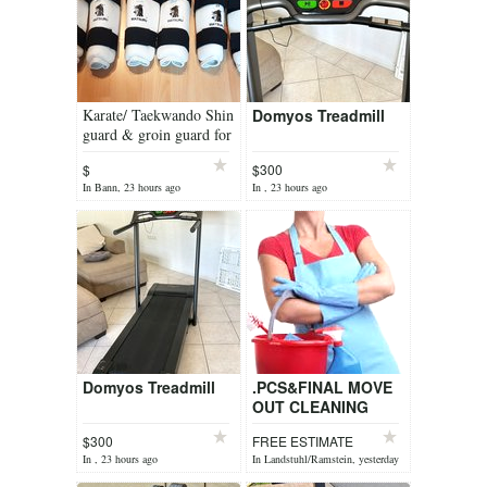
Karate/ Taekwando Shin
Domyos Treadmill
guard & groin guard for
kids
$
$300
In Bann, 23 hours ago
In , 23 hours ago
Domyos Treadmill
.PCS&FINAL MOVE
OUT CLEANING
SERVICE &FREE
$300
FREE ESTIMATE
ESTIMATE
In , 23 hours ago
In Landstuhl/Ramstein, yesterday