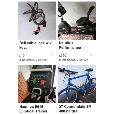
Bell cable lock w 2
Nautilus
keys
Performance
recumbent bike
$10
$350
In Krickenbach, 2 days ago
In Queidersbach, 2 days ago
Nautilus E616
27 Cannondale SM
Elliptical Trainer
400 hardtail