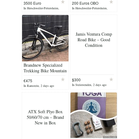
3500 Euro
200 Euros OBO
In Herschweiler-Pettersheim,
In Herschweiler-Pettersheim,
yesterday
yesterday
Jamis Ventura Comp
Road Bike – Good
Condition
Brandnew Specialized
Trekking Bike Mountain
Bike Women‘s Bike
$300
€475
Size S Crossbike
In Steinwenden, 2 days ago
In Ramstein, 2 days ago
Bicycle Fitness Bike
ATX Soft Plyo Box
50/60/70 cm – Brand
New in Box