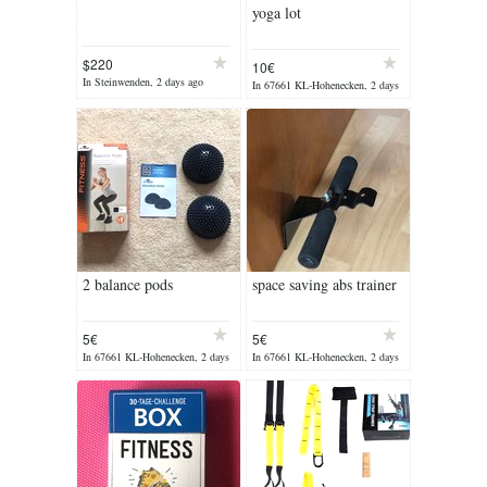
yoga lot
$220
10€
In Steinwenden, 2 days ago
In 67661 KL-Hohenecken, 2 days
ago
2 balance pods
space saving abs trainer
5€
5€
In 67661 KL-Hohenecken, 2 days
In 67661 KL-Hohenecken, 2 days
ago
ago