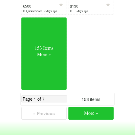
110V
mountain bike
€500
$130
In Queidersbach, 2 days ago
In , 3 days ago
153 Items
More »
153 items
More »
« Previous