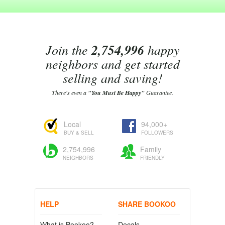
Join the
2,754,996
happy
neighbors and get started
selling and saving!
There's even a
"You Must Be Happy"
Guarantee.
Local
94,000+
BUY & SELL
FOLLOWERS
2,754,996
Family
NEIGHBORS
FRIENDLY
HELP
SHARE BOOKOO
What is Bookoo?
Decals