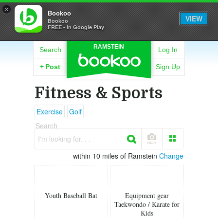
×
Bookoo
VIEW
Bookoo
FREE - In Google Play
RAMSTEIN
Search
Log In
+
Post
Sign Up
Fitness & Sports
Exercise
Golf
Search
I'm looking for. . .
within 10 miles of Ramstein
Change
Youth Baseball Bat
Equipment gear
Taekwondo / Karate for
Kids