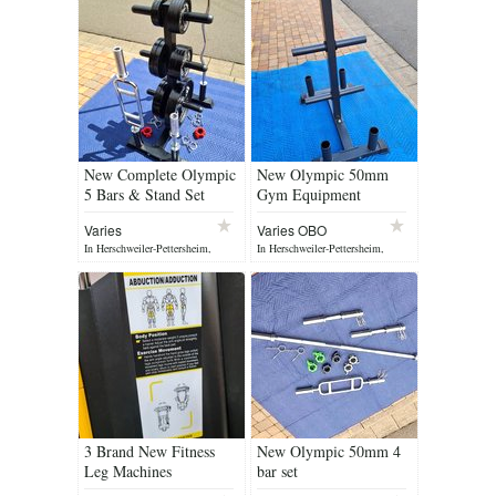
New Complete Olympic
New Olympic 50mm
5 Bars & Stand Set
Gym Equipment
Varies
Varies OBO
In Herschweiler-Pettersheim,
In Herschweiler-Pettersheim,
yesterday
yesterday
3 Brand New Fitness
New Olympic 50mm 4
Leg Machines
bar set