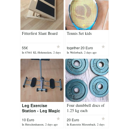
Fitterfirst Slant Board
Tennis Set kids
55€
together 20 Euro
In 67661 KL-Hohenecken, 2 days
In Weilerbach, 2 days ago
ago
Leg Exercise
Four dumbbell discs of
Station - Leg Magic
1.25 kg each
10 Euro
20 Euro
In Hutschenhausen, 2 days ago
In Ramstein Miesenbach, 2 days
ago