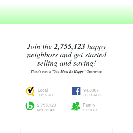
Join the
2,755,123
happy
neighbors and get started
selling and saving!
There's even a
"You Must Be Happy"
Guarantee.
Local
94,000+
BUY & SELL
FOLLOWERS
2,755,123
Family
NEIGHBORS
FRIENDLY