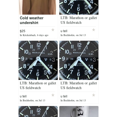
Cold weather
LTB: Marathon or gallet
undershirt
US fieldwatch
$25
u tell
In Krickenbach, 6 days ago
In Bechhofen, on Jul 13
LTB: Marathon or gallet
LTB: Marathon or gallet
US fieldwatch
US fieldwatch
u tell
u tell
In Bechhofen, on Jul 13
In Bechhofen, on Jul 13