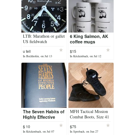
LTB: Marathon or gallet
6 King Salmon, AK
US fieldwatch
coffee mugs
u tell
$15
In Bechhofen, on Jul 13
In Krickenbach, on Jul 12
The Seven Habits of
MFH Tactical Mission
Highly Effective
Combat Boots, Size 41
People
– Like New
$ 10
$75
In Krickenbach, on Jul 07
In Spesbach, on Jun 27