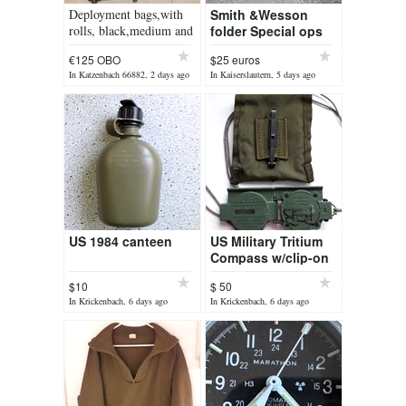
Deployment bags,with
Smith &Wesson
rolls, black,medium and
folder Special ops
big size
knife
€125 OBO
$25 euros
In Katzenbach 66882, 2 days ago
In Kaiserslautern, 5 days ago
US 1984 canteen
US Military Tritium
Compass w/clip-on
pouch
$10
$ 50
In Krickenbach, 6 days ago
In Krickenbach, 6 days ago