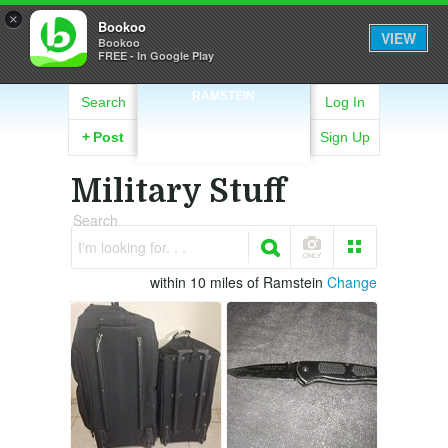
×
Bookoo
VIEW
Bookoo
FREE - In Google Play
RAMSTEIN
Search
Log In
+
Post
Sign Up
Military Stuff
Search
I'm looking for. . .
within 10 miles of Ramstein
Change