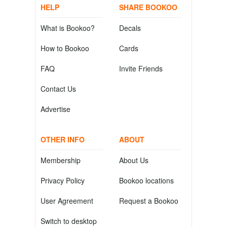
HELP
SHARE BOOKOO
What is Bookoo?
Decals
How to Bookoo
Cards
FAQ
Invite Friends
Contact Us
Advertise
OTHER INFO
ABOUT
Membership
About Us
Privacy Policy
Bookoo locations
User Agreement
Request a Bookoo
Switch to desktop