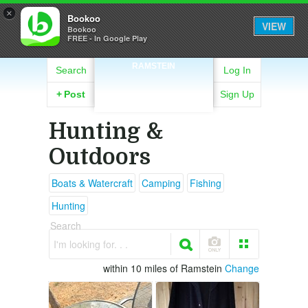
×
Bookoo
VIEW
Bookoo
FREE - In Google Play
RAMSTEIN
Search
Log In
+
Post
Sign Up
Hunting &
Outdoors
Boats & Watercraft
Camping
Fishing
Hunting
Search
I'm looking for. . .
within 10 miles of Ramstein
Change