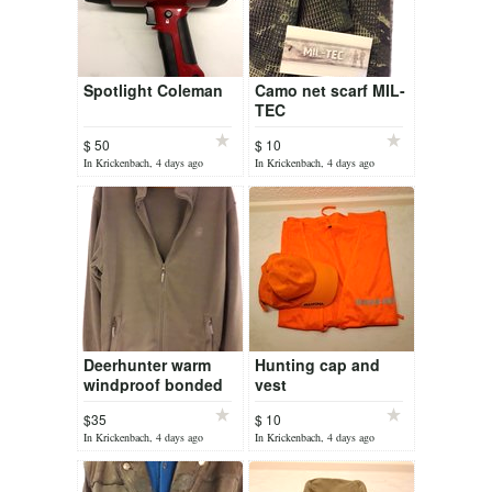
Spotlight Coleman
Camo net scarf MIL-
TEC
$ 50
$ 10
In Krickenbach, 4 days ago
In Krickenbach, 4 days ago
Deerhunter warm
Hunting cap and
windproof bonded
vest
fleece full zip jacket
$35
$ 10
In Krickenbach, 4 days ago
In Krickenbach, 4 days ago