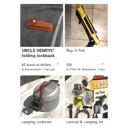
ago
yesterday
UNCLE HENRY5''
Bug-A-Salt
folding lockback
65 euros or dollars
35€
In Kaiserslautern, 3 days ago
In 67661 KL-Hohenecken, 3 days
ago
camping cookware
caravan & camping lot