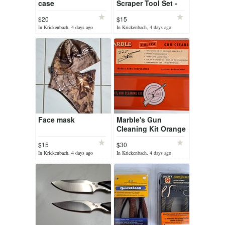
case
Scraper Tool Set -
Brass Tip Gun
$20
$15
Cleaning Kit Rifle
In Krickenbach, 4 days ago
In Krickenbach, 4 days ago
Pistol FG-932
Face mask
Marble's Gun
Cleaning Kit Orange
Steel Case with
$15
$30
Rods
In Krickenbach, 4 days ago
In Krickenbach, 4 days ago