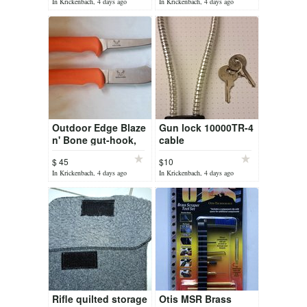
In Krickenbach, 4 days ago
In Krickenbach, 4 days ago
Outdoor Edge Blaze
Gun lock 10000TR-4
n' Bone gut-hook,
cable
boning knife
$ 45
$10
In Krickenbach, 4 days ago
In Krickenbach, 4 days ago
Rifle quilted storage
Otis MSR Brass