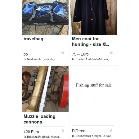
travelbag
Men coat for
hunting - size XL.
bo
75,-- Euro
In Niedermohr, yesterday
In BruchmÃ¼hlbach-Miesau,
yesterday
Fishing stuff for sale
Muzzle loading
cannons
Different
420 Euro
In Reichenbach Steegen, 2 days
In BruchmÃ¼hlbach-Miesau,