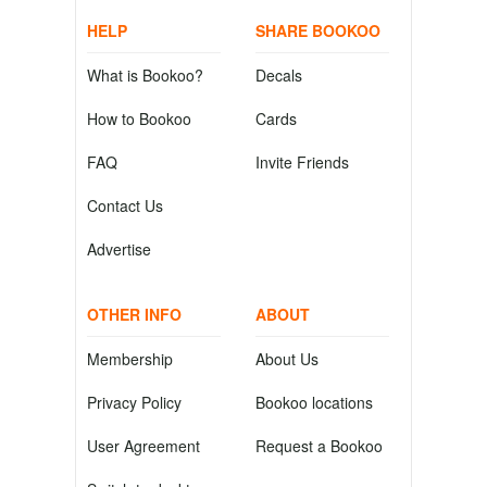
HELP
SHARE BOOKOO
What is Bookoo?
Decals
How to Bookoo
Cards
FAQ
Invite Friends
Contact Us
Advertise
OTHER INFO
ABOUT
Membership
About Us
Privacy Policy
Bookoo locations
User Agreement
Request a Bookoo