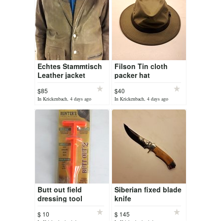
Echtes Stammtisch
Filson Tin cloth
Leather jacket
packer hat
$85
$40
In Krickenbach, 4 days ago
In Krickenbach, 4 days ago
Butt out field
Siberian fixed blade
dressing tool
knife
$ 10
$ 145