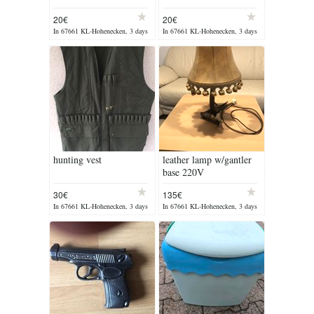
20€
20€
In 67661 KL-Hohenecken, 3 days
In 67661 KL-Hohenecken, 3 days
ago
ago
hunting vest
leather lamp w/gantler
base 220V
30€
135€
In 67661 KL-Hohenecken, 3 days
In 67661 KL-Hohenecken, 3 days
ago
ago