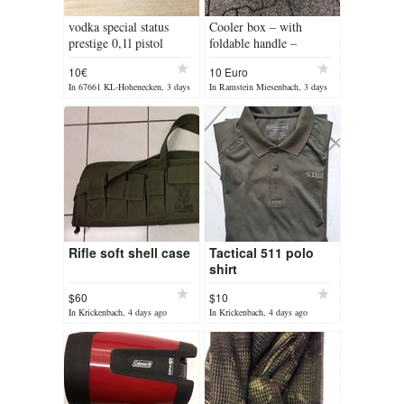
vodka special status
Cooler box – with
prestige 0,1l pistol
foldable handle –
camping, picnic etc.
10€
10 Euro
In 67661 KL-Hohenecken, 3 days
In Ramstein Miesenbach, 3 days
ago
ago
Rifle soft shell case
Tactical 511 polo
shirt
$60
$10
In Krickenbach, 4 days ago
In Krickenbach, 4 days ago