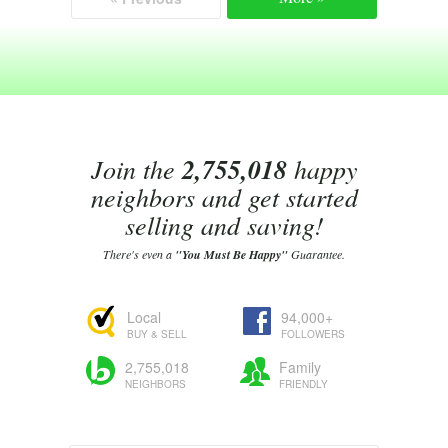
Join the
2,755,018
happy
neighbors and get started
selling and saving!
There's even a
"You Must Be Happy"
Guarantee.
Local
94,000+
BUY & SELL
FOLLOWERS
2,755,018
Family
NEIGHBORS
FRIENDLY