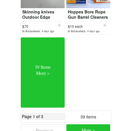
Skinning knives
Hoppes Bore Rope
Outdoor Edge
Gun Barrel Cleaners
. Rifle Shotgun
$70
$10 each
Pistol
In Krickenbach, 4 days ago
In Krickenbach, 4 days ago
39 Items
More »
39 items
More »
« Previous