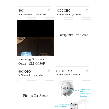
30€
130€ OBO
In Rodenbach, 11 hours ago
In Winnweiler, yesterday
Blaupunkt Car Stereo
Samsung S7 Black
Onyx - SM-G930F
$ FREE!!!!!!!
90€ OBO
In Wartenberg, yesterday
In Winnweiler, yesterday
Philips Car Stereo