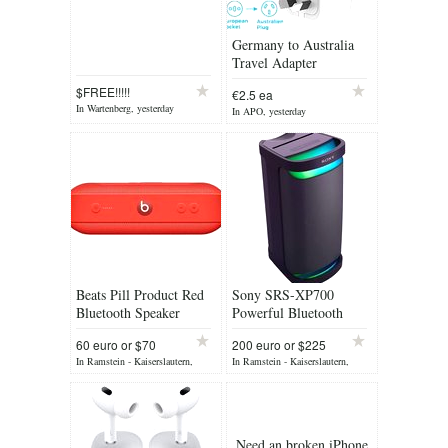
Germany to Australia
Travel Adapter
$FREE!!!!!
€2.5 ea
In Wartenberg, yesterday
In APO, yesterday
Beats Pill Product Red
Sony SRS-XP700
Bluetooth Speaker
Powerful Bluetooth
Party Speaker
60 euro or $70
200 euro or $225
neg
In Ramstein - Kaiserslautern,
In Ramstein - Kaiserslautern,
yesterday
yesterday
Need an broken iPhone