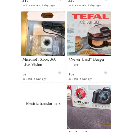
$15
$25
In Krickenbach, 2 days ago
In Krickenbach, 2 days ago
Microsoft Xbox 360
*Never Used* Burger
Live Vision
maker
Camera/Webcam
5€
15€
In Bann, 2 days ago
In Bann, 2 days ago
Electric transformers