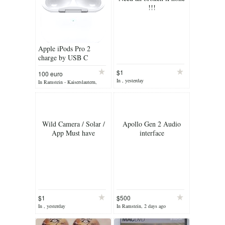
!!!
Apple iPods Pro 2
charge by USB C
connector & Wireless
$1
100 euro
charging
In , yesterday
In Ramstein - Kaiserslautern,
yesterday
Wild Camera / Solar /
Apollo Gen 2 Audio
App Must have
interface
$1
$500
In , yesterday
In Ramstein, 2 days ago