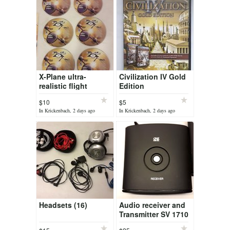
X-Plane ultra-
Civilization IV Gold
realistic flight
Edition
simulator
$10
$5
In Krickenbach, 2 days ago
In Krickenbach, 2 days ago
Headsets (16)
Audio receiver and
Transmitter SV 1710
One For All