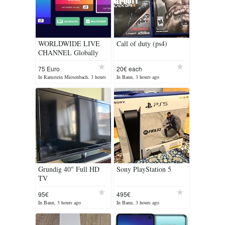
WORLDWIDE LIVE
Call of duty (ps4)
CHANNEL Globally
Connected, Limitless
75 Euro
20€ each
Live Streams: Catch All
In Ramstein Miesenbach, 3 hours
In Bann, 3 hours ago
Your Favorite Sport...
ago
Grundig 40" Full HD
Sony PlayStation 5
TV
95€
495€
In Bann, 3 hours ago
In Bann, 3 hours ago