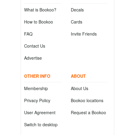
What is Bookoo?
Decals
How to Bookoo
Cards
FAQ
Invite Friends
Contact Us
Advertise
OTHER INFO
ABOUT
Membership
About Us
Privacy Policy
Bookoo locations
User Agreement
Request a Bookoo
Switch to desktop