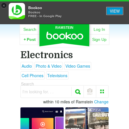
×
Bookoo
VIEW
Bookoo
FREE - In Google Play
RAMSTEIN
Search
Log In
+
Post
Sign Up
Electronics
Audio
Photo & Video
Video Games
Cell Phones
Televisions
Search
I'm looking for. . .
within 10 miles of Ramstein
Change