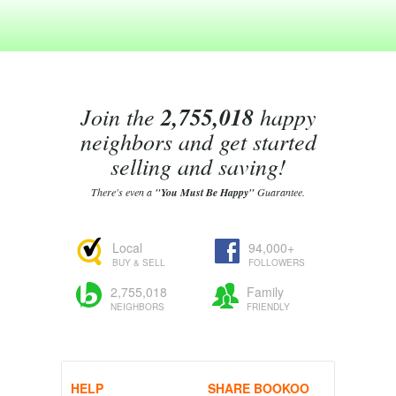
Join the
2,755,018
happy
neighbors and get started
selling and saving!
There's even a
"You Must Be Happy"
Guarantee.
Local
94,000+
BUY & SELL
FOLLOWERS
2,755,018
Family
NEIGHBORS
FRIENDLY
HELP
SHARE BOOKOO