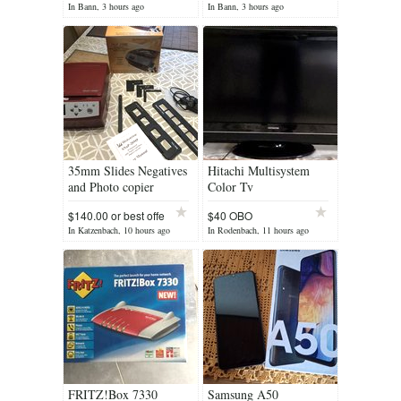
In Bann, 3 hours ago
In Bann, 3 hours ago
35mm Slides Negatives
Hitachi Multisystem
and Photo copier
Color Tv
$140.00 or best offe
$40 OBO
In Katzenbach, 10 hours ago
In Rodenbach, 11 hours ago
FRITZ!Box 7330
Samsung A50