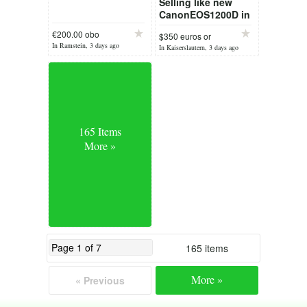
Selling like new
CanonEOS1200D in
box 18MP
€200.00 obo
$350 euros or
In Ramstein, 3 days ago
reason
In Kaiserslautern, 3 days ago
165 Items
More »
165 items
More »
« Previous