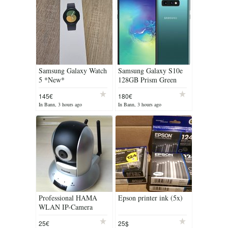
Samsung Galaxy Watch
Samsung Galaxy S10e
5 *New*
128GB Prism Green
145€
180€
In Bann, 3 hours ago
In Bann, 3 hours ago
Professional HAMA
Epson printer ink (5x)
WLAN IP-Camera
(Security Camera)
25€
25$