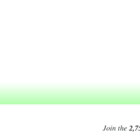
Join the
2,7