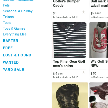
Golfer's Bumper
Ball mark r
Pets
Caddy
w/ball mar
Seasonal & Holiday
$5
$5 each
Tickets
In Krickenbach, on Jul 13
In Krickenbach, o
Tools
Toys & Games
Everything Else
BARTER
FREE
LOST & FOUND
Top Flite, Gear Golf
W's Golf 
WANTED
men's shirts
NEW!
YARD SALE
$ 5 each
$ 55
In Krickenbach, on Jul 13
In Krickenbach, o