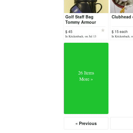
Golf Staff Bag
Clubhead 
Tommy Armour
$ 45
$ 15 each
In Krickenbach, on Jul 13
In Krickenbach, o
26 Items
More »
« Previous