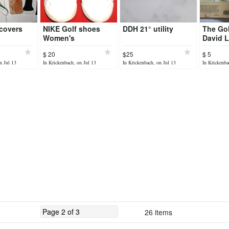
covers
NIKE Golf shoes
DDH 21° utility
The Gol
Women's
David L
$ 20
$25
$ 5
n Jul 13
In Krickenbach, on Jul 13
In Krickenbach, on Jul 13
In Krickenba
26 items