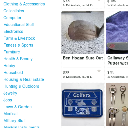
$ 45
$ 150
Clothing & Accessories
In Krickenbach, on Jul 13
In Krickenbach, o
Collectibles
Computer
Educational Stuff
Electronics
Farm & Livestock
Fitness & Sports
Furniture
Ben Hogan Sure Out
Callaway 
Health & Beauty
Putter w/c
Hobby
Household
$30
$ 35
In Krickenbach, on Jul 13
In Krickenbach, o
Housing & Real Estate
Hunting & Outdoors
Jewelry
Jobs
Lawn & Garden
Medical
Military Stuff
Musical Instruments