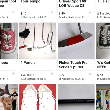
epair tool
Tour Tempo
Orlimar Sport 60°
Titleist
ker
LOB Wedge CS
Series Steel gc325
$ 10
$ 40
$ 1 a pie
n Jul 13
In Krickenbach, on Jul 13
In Krickenbach, on Jul 13
In Krickenba
Shoes
# Putters
Fisher Touch Pro
W's Gol
Series 1 putter
NEW!
$ 30 to $ 80
$80
$ 65
n Jul 13
In Krickenbach, on Jul 13
In Krickenbach, on Jul 13
In Krickenba