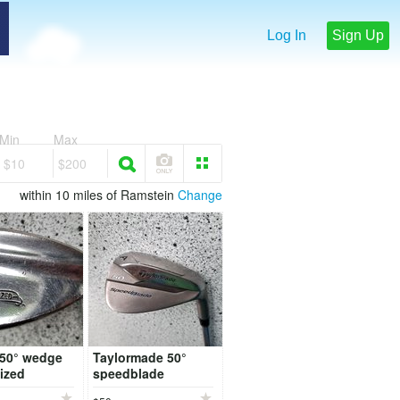
Log In
Sign Up
Min
Max
$10
$200
within 10 miles of Ramstein
Change
 50° wedge
Taylormade 50°
ized
speedblade