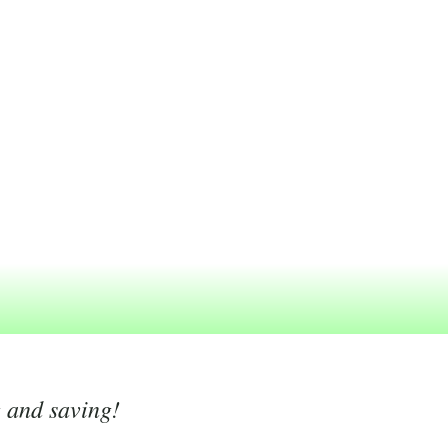
g and saving!