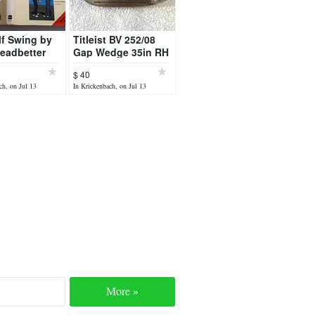
f Swing by
Titleist BV 252/08
eadbetter
Gap Wedge 35in RH
52 Loft
$ 40
ch, on Jul 13
In Krickenbach, on Jul 13
More »