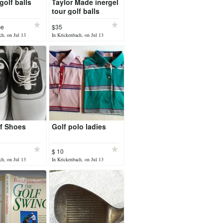
 golf balls
Taylor Made inergel
tour golf balls
ce
$35
ch, on Jul 13
In Krickenbach, on Jul 13
f Shoes
Golf polo ladies
$ 10
ch, on Jul 13
In Krickenbach, on Jul 13