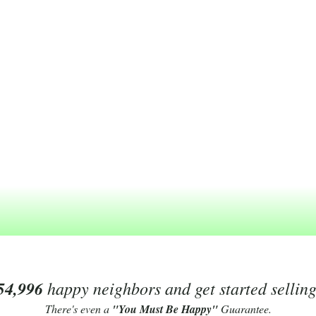
54,996
happy neighbors and get started sellin
There's even a
"You Must Be Happy"
Guarantee.