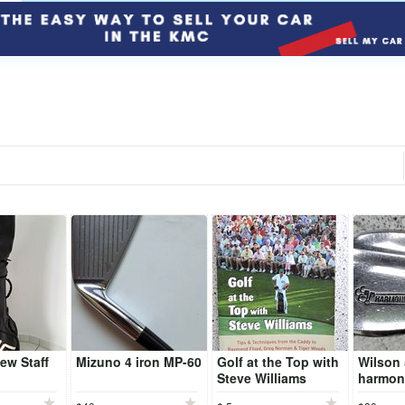
ew Staff
Mizuno 4 iron MP-60
Golf at the Top with
Wilson
Steve Williams
harmon