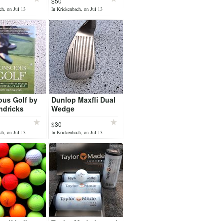
$50
ch, on Jul 13
In Krickenbach, on Jul 13
ous Golf by
Dunlop Maxfli Dual
ndricks
Wedge
$30
ch, on Jul 13
In Krickenbach, on Jul 13