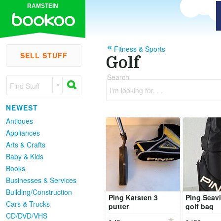
RAMSTEIN
Fitness & Sports
SELL STUFF
Golf
Search
Find Stuff
I'm looking for. . .
NEWEST
Antiques
Appliances
Arts & Crafts
Baby & Kids
Books
Businesses & Services
Building/Construction
Ping Karsten 3
Ping Seavi
Cars & Trucks
putter
golf bag
CD/DVD/VHS