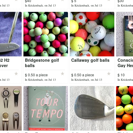
$40
$ 5
$30
n Jul 13
In Krickenbach, on Jul 13
In Krickenbach, on Jul 13
In Krickenba
S2 H2
Bridgestone golf
Callaway golf balls
Consci
over
balls
Gay He
$ 0.50 a piece
$ 0.50 a piece
$ 10
n Jul 13
In Krickenbach, on Jul 13
In Krickenbach, on Jul 13
In Krickenba