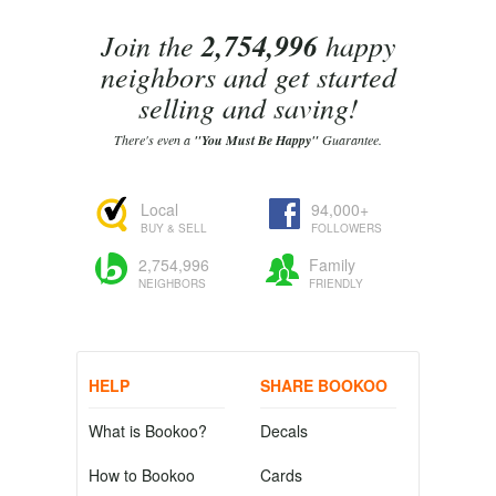
Join the
2,754,996
happy
neighbors and get started
selling and saving!
There's even a
"You Must Be Happy"
Guarantee.
Local
94,000+
BUY & SELL
FOLLOWERS
2,754,996
Family
NEIGHBORS
FRIENDLY
HELP
SHARE BOOKOO
What is Bookoo?
Decals
How to Bookoo
Cards