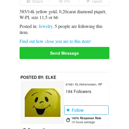
Share
Pin
Tweet
585/14k yellow gold, 0,20carat diamond piquét,
W-PI, size 11,5 or 66
Posted in:
Jewelry
.
5
people are following this
item.
Find out how close you are to this item!
Send Message
POSTED BY:
ELKE
67661 KL-Hohenecken, RP
194
Followers
Follow
100% Response Rate
15 hours average