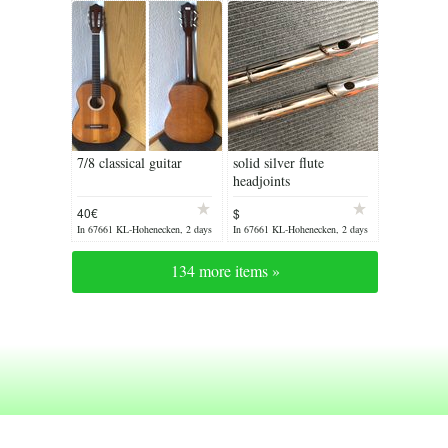
7/8 classical guitar
solid silver flute
headjoints
40€
$
In 67661 KL-Hohenecken, 2 days
In 67661 KL-Hohenecken, 2 days
ago
ago
134 more items »