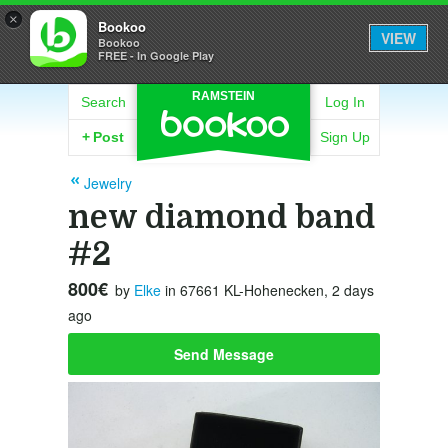
×
Bookoo
VIEW
Bookoo
FREE - In Google Play
RAMSTEIN
Search
Log In
+
Post
Sign Up
Jewelry
new diamond band
#2
800€
by
Elke
in 67661 KL-Hohenecken, 2 days
ago
Send Message