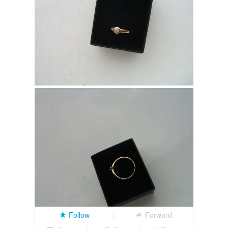
Follow
Forward