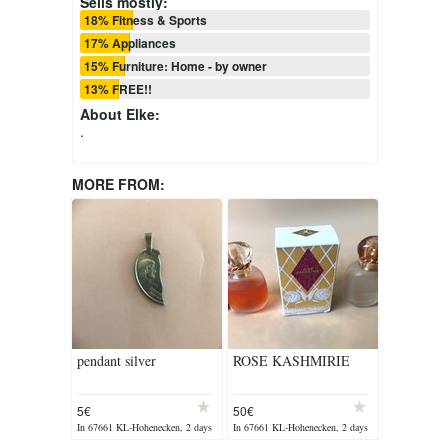
Sells mostly:
18% Fitness & Sports
17% Appliances
15% Furniture: Home - by owner
13% FREE!!
About
Elke
:
.
MORE FROM:
pendant silver
ROSE KASHMIRIE
5€
50€
In 67661 KL-Hohenecken, 2 days
In 67661 KL-Hohenecken, 2 days
ago
ago