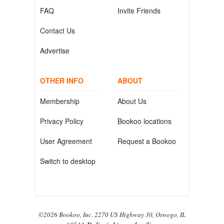
FAQ
Invite Friends
Contact Us
Advertise
OTHER INFO
ABOUT
Membership
About Us
Privacy Policy
Bookoo locations
User Agreement
Request a Bookoo
Switch to desktop
©2026 Bookoo, Inc. 2270 US Highway 30, Oswego, IL