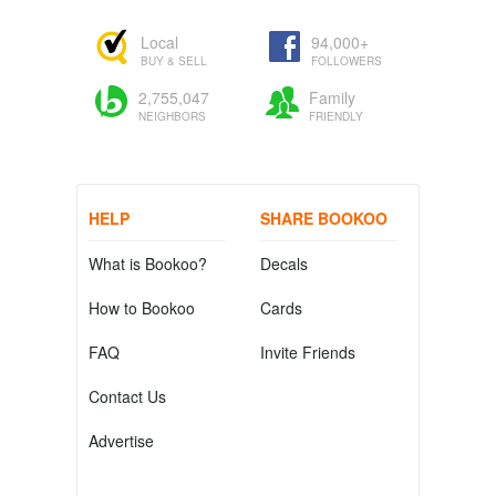
Local
94,000+
BUY & SELL
FOLLOWERS
2,755,047
Family
NEIGHBORS
FRIENDLY
HELP
SHARE BOOKOO
What is Bookoo?
Decals
How to Bookoo
Cards
FAQ
Invite Friends
Contact Us
Advertise