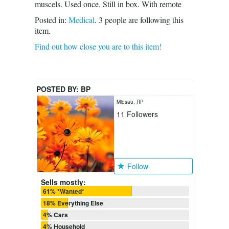
muscels. Used once. Still in box. With remote
Posted in:
Medical
.
3
people are following this
item.
Find out how close you are to this item!
POSTED BY:
BP
Miesau, RP
11
Followers
Follow
Sells mostly:
61% *Wanted*
18% Everything Else
4% Cars
4% Household