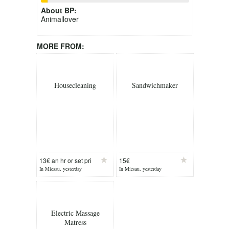
About
BP
:
Animallover
MORE FROM:
Housecleaning
Sandwichmaker
13€ an hr or set pri
15€
In Miesau, yesterday
In Miesau, yesterday
Electric Massage
Matress