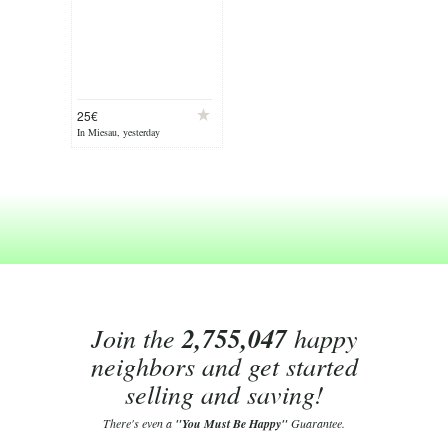
25€
In Miesau, yesterday
Join the
2,755,047
happy
neighbors and get started
selling and saving!
There's even a
"You Must Be Happy"
Guarantee.