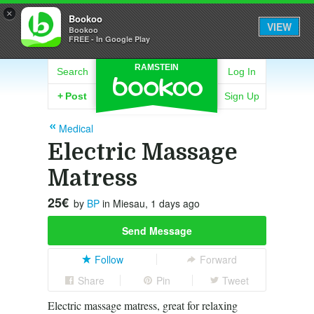
×
Bookoo
VIEW
Bookoo
FREE - In Google Play
RAMSTEIN
Search
Log In
+
Post
Sign Up
Medical
Electric Massage
Matress
25€
by
BP
in Miesau, 1 days ago
Send Message
Follow
Forward
Share
Pin
Tweet
Electric massage matress, great for relaxing