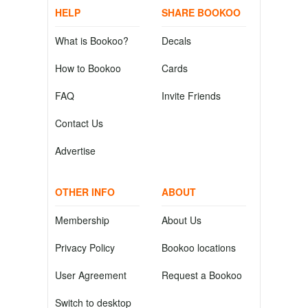
HELP
SHARE BOOKOO
What is Bookoo?
Decals
How to Bookoo
Cards
FAQ
Invite Friends
Contact Us
Advertise
OTHER INFO
ABOUT
Membership
About Us
Privacy Policy
Bookoo locations
User Agreement
Request a Bookoo
Switch to desktop