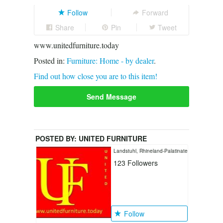
Follow
Forward
Share
Pin
Tweet
www.unitedfurniture.today
Posted in:
Furniture: Home - by dealer
.
Find out how close you are to this item!
Send Message
POSTED BY:
UNITED FURNITURE
LANDSTUHL
Landstuhl, Rhineland-Palatinate
123
Followers
Follow