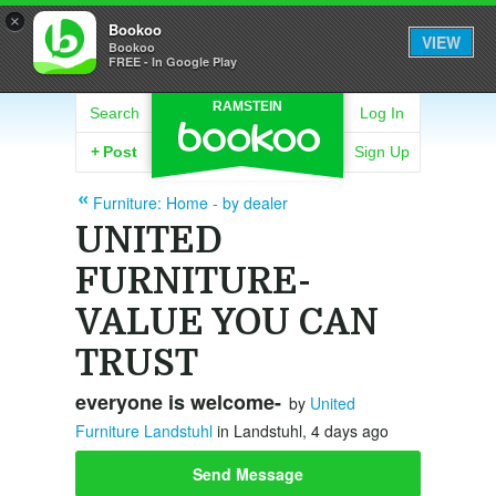
×
Bookoo
VIEW
Bookoo
FREE - In Google Play
RAMSTEIN
Search
Log In
+
Post
Sign Up
Furniture: Home - by dealer
UNITED
FURNITURE-
VALUE YOU CAN
TRUST
everyone is welcome-
by
United
Furniture Landstuhl
in Landstuhl, 4 days ago
Send Message