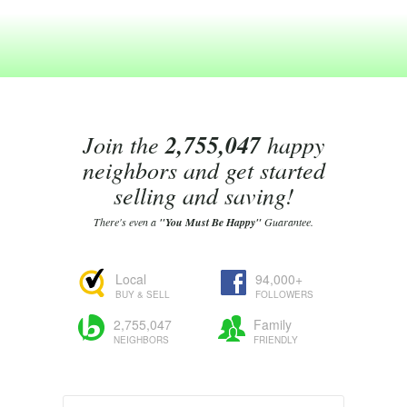
Join the
2,755,047
happy
neighbors and get started
selling and saving!
There's even a
"You Must Be Happy"
Guarantee.
Local
94,000+
BUY & SELL
FOLLOWERS
2,755,047
Family
NEIGHBORS
FRIENDLY