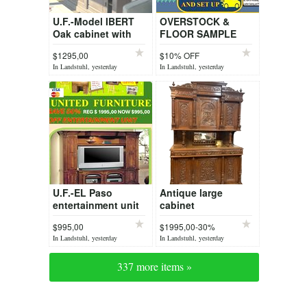
U.F.-Model IBERT
OVERSTOCK &
Oak cabinet with
FLOOR SAMPLE
slide doors
OFFERS
$1295,00
$10% OFF
MARKED ITEM
In Landstuhl, yesterday
In Landstuhl, yesterday
U.F.-EL Paso
Antique large
entertainment unit
cabinet
$995,00
$1995,00-30%
In Landstuhl, yesterday
In Landstuhl, yesterday
337 more items »