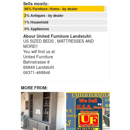
Sells mostly:
96% Furniture: Home - by dealer
2% Antiques - by dealer
1% Household
0% Appliances
About
United Furniture Landstuhl
:
US SIZED BEDS , MATTRESSES AND
MORE!!
You will find us at
United Furniture
Bahnstrasse 8
66849 Landstuhl
06371-468846
MORE FROM: