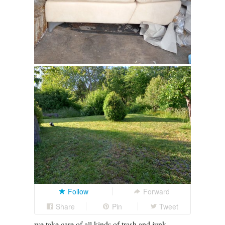
Follow
Forward
Share
Pin
Tweet
we take care of all kinds of trash and junk