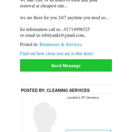
removal at cheapest rate...
we are there for you 24/7 anytime you need us...
for information call us...01714996525
or email us tobityanki@gmail.com..
Posted in:
Businesses & Services
.
Find out how close you are to this item!
Send Message
POSTED BY:
CLEANING SERVICES
Landshul, BY Germany