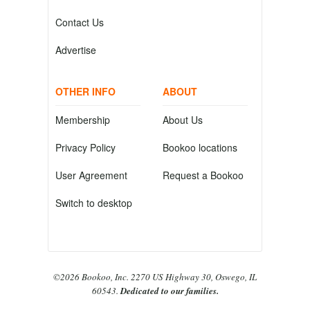
Contact Us
Advertise
OTHER INFO
ABOUT
Membership
About Us
Privacy Policy
Bookoo locations
User Agreement
Request a Bookoo
Switch to desktop
©2026 Bookoo, Inc. 2270 US Highway 30, Oswego, IL
60543.
Dedicated to our families.