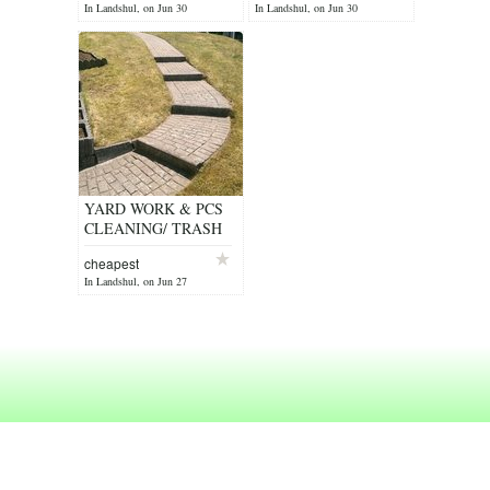
In Landshul, on Jun 30
In Landshul, on Jun 30
YARD WORK & PCS
CLEANING/ TRASH
REMOVAL/ JUNK
cheapest
In Landshul, on Jun 27