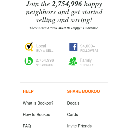
Join the
2,754,996
happy
neighbors and get started
selling and saving!
There's even a
"You Must Be Happy"
Guarantee.
Local
94,000+
BUY & SELL
FOLLOWERS
2,754,996
Family
NEIGHBORS
FRIENDLY
HELP
SHARE BOOKOO
What is Bookoo?
Decals
How to Bookoo
Cards
FAQ
Invite Friends