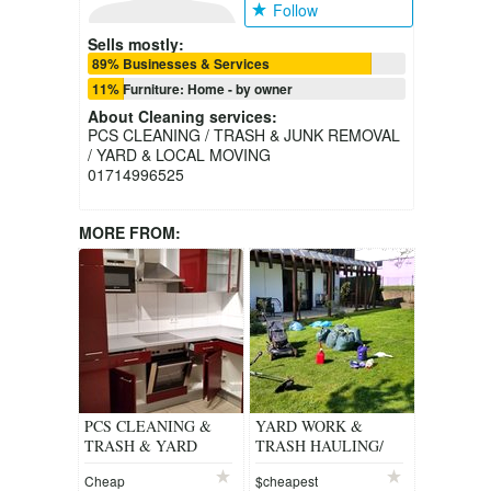
Follow
Sells mostly:
89% Businesses & Services
11% Furniture: Home - by owner
About
Cleaning services
:
PCS CLEANING / TRASH & JUNK REMOVAL
/ YARD & LOCAL MOVING
01714996525
MORE FROM:
PCS CLEANING &
YARD WORK &
TRASH & YARD
TRASH HAULING/
WORK
PCS CLEANING/
Cheap
$cheapest
JUNK REMOVAL