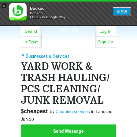
×
Bookoo
VIEW
Bookoo
FREE - In Google Play
RAMSTEIN
Search
Log In
+
Post
Sign Up
Businesses & Services
YARD WORK &
TRASH HAULING/
PCS CLEANING/
JUNK REMOVAL
$cheapest
by
Cleaning services
in Landshul,
Jun 30
Send Message