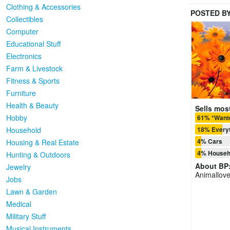
Clothing & Accessories
POSTED B
Collectibles
Computer
Educational Stuff
Electronics
Farm & Livestock
Fitness & Sports
Furniture
Health & Beauty
Sells most
Hobby
61% *Want
Household
18% Everyt
4% Cars
Housing & Real Estate
4% Househ
Hunting & Outdoors
About
BP
Jewelry
Animallove
Jobs
Lawn & Garden
Medical
Military Stuff
Musical Instruments