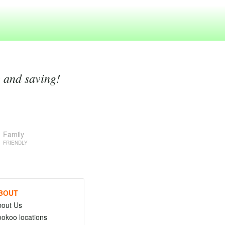
g and saving!
Family
FRIENDLY
BOUT
bout Us
okoo locations