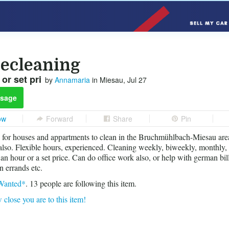
ecleaning
or set pri
by
Annamaria
in Miesau, Jul 27
sage
ow
Forward
Share
Pin
 for houses and appartments to clean in the Bruchmühlbach-Miesau area
 also. Flexible hours, experienced. Cleaning weekly, biweekly, monthly
an hour or a set price. Can do office work also, or help with german bil
n errands etc.
Wanted*
.
13
people are following this item.
 close you are to this item!