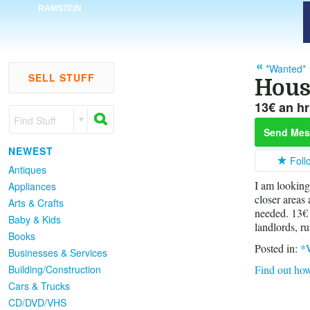
RAMSTEIN
*Wanted*
SELL STUFF
Hous
13€ an hr 
Find Stuff
Send Mes
NEWEST
Foll
Antiques
I am looking
Appliances
closer areas
Arts & Crafts
needed. 13€ 
Baby & Kids
landlords, ru
Books
Posted in:
*
Businesses & Services
Building/Construction
Find out how
Cars & Trucks
CD/DVD/VHS