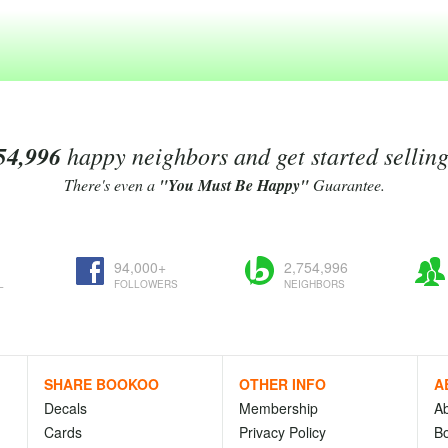
54,996
happy neighbors and get started sellin
There's even a
"You Must Be Happy"
Guarantee.
94,000+
2,754,996
L
FOLLOWERS
NEIGHBORS
SHARE BOOKOO
OTHER INFO
A
Decals
Membership
A
Cards
Privacy Policy
Bo