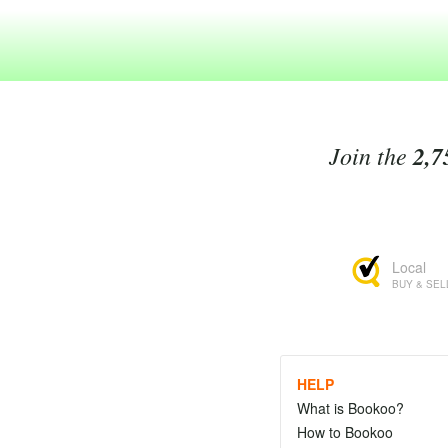
Join the
2,7
Local
BUY & SEL
HELP
What is Bookoo?
How to Bookoo