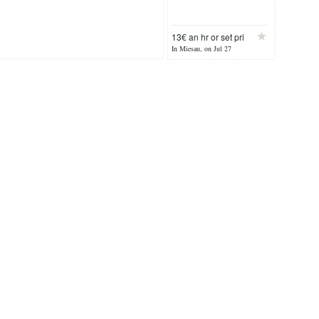
13€ an hr or set pri
In Miesau, on Jul 27