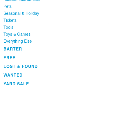
Pets
Seasonal & Holiday
Tickets
Tools
Toys & Games
Everything Else
BARTER
FREE
LOST & FOUND
WANTED
YARD SALE