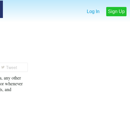
Log In
Sign Up
Tweet
, any other
, or whenever
ls, and