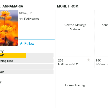
Y:
ANNAMARIA
MORE FROM:
Miesau, RP
11
Followers
Electric Massage
San
Matress
Follow
ly:
ed*
25€
15€
hing Else
In Miesau, on Jul 27
In Miesau, o
old
:
r
Housecleaning