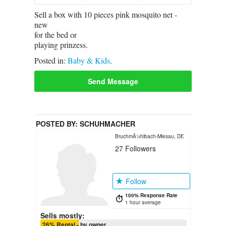
Sell a box with 10 pieces pink mosquito net -
new
for the bed or
playing prinzess.
Posted in:
Baby & Kids
.
Send Message
POSTED BY:
SCHUHMACHER
BruchmÃ¼hlbach-Miesau, DE
27
Followers
Follow
100% Response Rate
1 hour average
Sells mostly:
26% Rental - by owner