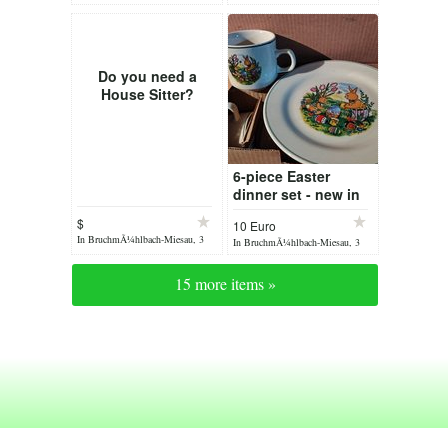
days ago
days ago
Do you need a
House Sitter?
6-piece Easter
dinner set - new in
original packaging -
$
10 Euro
antique
In BruchmÃ¼hlbach-Miesau, 3
In BruchmÃ¼hlbach-Miesau, 3
days ago
days ago
15 more items »