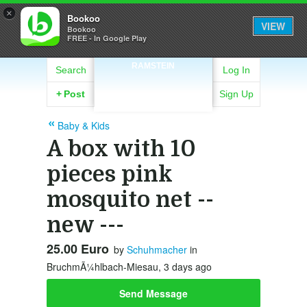
×
Bookoo
VIEW
Bookoo
FREE - In Google Play
RAMSTEIN
Search
Log In
+
Post
Sign Up
Baby & Kids
A box with 10
pieces pink
mosquito net --
new ---
25.00 Euro
by
Schuhmacher
in
BruchmÃ¼hlbach-Miesau, 3 days ago
Send Message