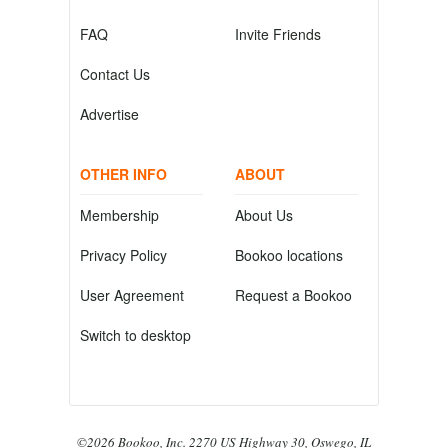
FAQ
Invite Friends
Contact Us
Advertise
OTHER INFO
ABOUT
Membership
About Us
Privacy Policy
Bookoo locations
User Agreement
Request a Bookoo
Switch to desktop
©2026 Bookoo, Inc. 2270 US Highway 30, Oswego, IL