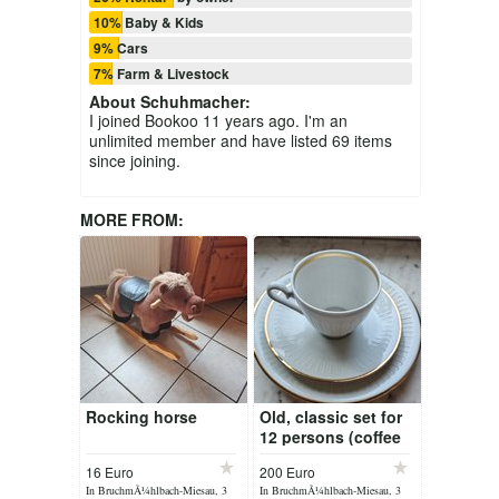
10% Baby & Kids
9% Cars
7% Farm & Livestock
About
Schuhmacher
:
I joined Bookoo 11 years ago. I'm an
unlimited member and have listed 69 items
since joining.
MORE FROM:
Rocking horse
Old, classic set for
12 persons (coffee
and table) to sell!
16 Euro
200 Euro
In BruchmÃ¼hlbach-Miesau, 3
In BruchmÃ¼hlbach-Miesau, 3