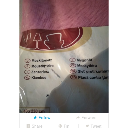
Follow
Forward
Share
Pin
Tweet