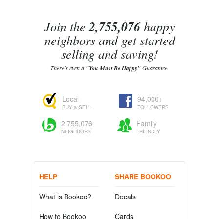
Join the
2,755,076
happy
neighbors and get started
selling and saving!
There's even a
"You Must Be Happy"
Guarantee.
Local
94,000+
BUY & SELL
FOLLOWERS
2,755,076
Family
NEIGHBORS
FRIENDLY
HELP
SHARE BOOKOO
What is Bookoo?
Decals
How to Bookoo
Cards