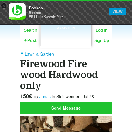
×
Bookoo
VIEW
Bookoo
FREE - In Google Play
RAMSTEIN
Search
Log In
+
Post
Sign Up
Lawn & Garden
Firewood Fire
wood Hardwood
only
150€
by
Jonas
in Steinwenden, Jul 28
Send Message