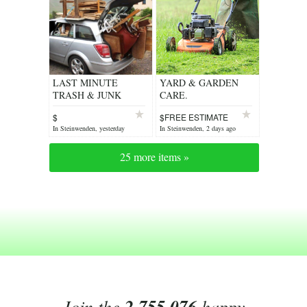
LAST MINUTE
YARD & GARDEN
TRASH & JUNK
CARE.
REMOVAL
$
$FREE ESTIMATE
In Steinwenden, yesterday
In Steinwenden, 2 days ago
25 more items »
Join the
2,755,076
happy