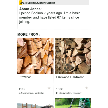
3% Building/Construction
About
Jonas
:
I joined Bookoo 7 years ago. I'm a basic
member and have listed 67 items since
joining.
MORE FROM:
Firewood
Firewood Hardwood
110€
150€
In Steinwenden, yesterday
In Steinwenden, yesterday