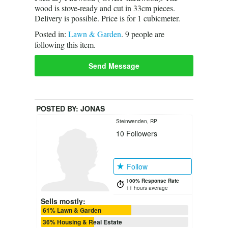
wood is stove-ready and cut in 33cm pieces.
Delivery is possible. Price is for 1 cubicmeter.
Posted in:
Lawn & Garden
.
9
people are
following this item.
Send Message
POSTED BY:
JONAS
Steinwenden, RP
10
Followers
Follow
100% Response Rate
11 hours average
Sells mostly:
61% Lawn & Garden
36% Housing & Real Estate