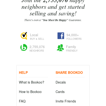
neighbors and get started
selling and saving!
There's even a
"You Must Be Happy"
Guarantee.
Local
94,000+
BUY & SELL
FOLLOWERS
2,755,076
Family
NEIGHBORS
FRIENDLY
HELP
SHARE BOOKOO
What is Bookoo?
Decals
How to Bookoo
Cards
FAQ
Invite Friends