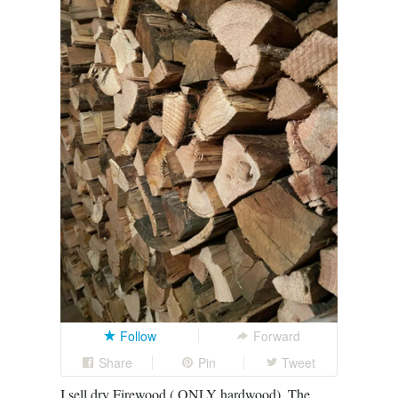
Follow
Forward
Share
Pin
Tweet
I sell dry Firewood ( ONLY hardwood). The