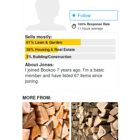
Follow
100% Response Rate
11 hours average
Sells mostly:
61% Lawn & Garden
36% Housing & Real Estate
3% Building/Construction
About
Jonas
:
I joined Bookoo 7 years ago. I'm a basic
member and have listed 67 items since
joining.
MORE FROM: