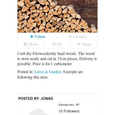
Follow
Forward
Share
Pin
Tweet
I sell dry Firewood(only hard wood). The wood
is stove-ready and cut in 33cm pieces. Delivery is
possible. Price is for 1 cubicmeter
Posted in:
Lawn & Garden
.
8
people are
following this item.
POSTED BY:
JONAS
Steinwenden, RP
10
Followers