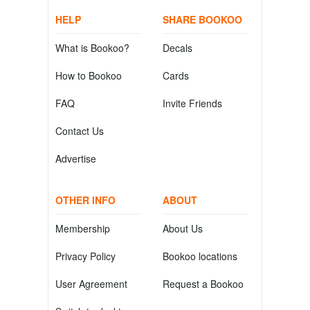
HELP
SHARE BOOKOO
What is Bookoo?
Decals
How to Bookoo
Cards
FAQ
Invite Friends
Contact Us
Advertise
OTHER INFO
ABOUT
Membership
About Us
Privacy Policy
Bookoo locations
User Agreement
Request a Bookoo