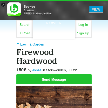
×
Bookoo
VIEW
Bookoo
FREE - In Google Play
RAMSTEIN
Search
Log In
+
Post
Sign Up
Lawn & Garden
Firewood
Hardwood
150€
by
Jonas
in Steinwenden, Jul 22
Send Message