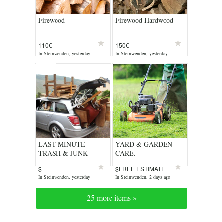
Firewood
Firewood Hardwood
110€
150€
In Steinwenden, yesterday
In Steinwenden, yesterday
LAST MINUTE
YARD & GARDEN
TRASH & JUNK
CARE.
REMOVAL
$
$FREE ESTIMATE
In Steinwenden, yesterday
In Steinwenden, 2 days ago
25 more items »