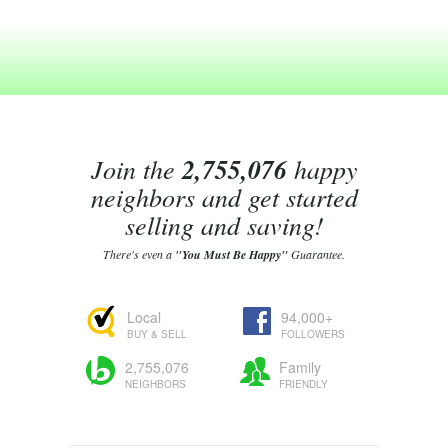
Join the
2,755,076
happy
neighbors and get started
selling and saving!
There's even a
"You Must Be Happy"
Guarantee.
Local
94,000+
BUY & SELL
FOLLOWERS
2,755,076
Family
NEIGHBORS
FRIENDLY