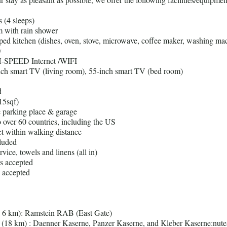
 (4 sleeps)
 with rain shower
pped kitchen (dishes, oven, stove, microwave, coffee maker, washing mac
y
-SPEED Internet /WIFI
nch smart TV (living room), 55-inch smart TV (bed room)
d
15sqf)
te parking place & garage
to over 60 countries, including the US
t within walking distance
cluded
rvice, towels and linens (all in)
ds accepted
 accepted
( 6 km): Ramstein RAB (East Gate)
 (18 km) : Daenner Kaserne, Panzer Kaserne, and Kleber Kaserne:nute