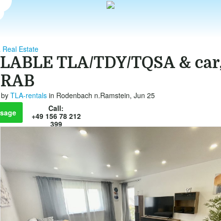
 Real Estate
LABLE TLA/TDY/TQSA & car,
 RAB
by
TLA-rentals
in Rodenbach n.Ramstein, Jun 25
Call:
sage
+49 156 78 212
399