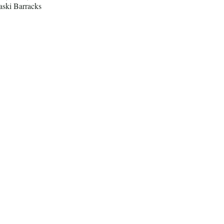
aski Barracks