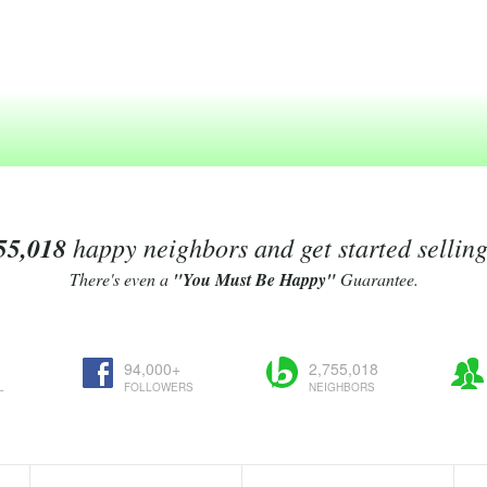
55,018
happy neighbors and get started sellin
There's even a
"You Must Be Happy"
Guarantee.
94,000+
2,755,018
L
FOLLOWERS
NEIGHBORS