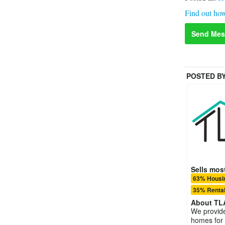
Find out how
Send Mes
POSTED B
Sells most
63% Housin
35% Rental
About
TL
We provide 
homes for