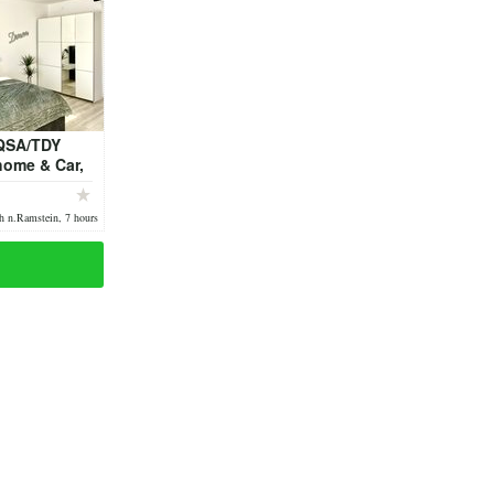
QSA/TDY
home & Car,
to Ramstein
h n.Ramstein, 7 hours