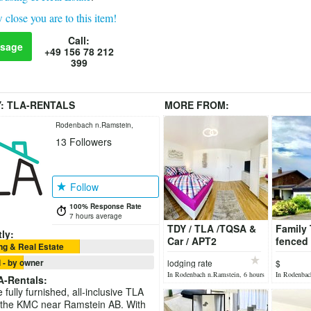
 close you are to this item!
Call:
sage
+49 156 78 212
399
Y:
TLA-RENTALS
MORE FROM:
Rodenbach n.Ramstein,
13
Followers
Germany
Follow
100% Response Rate
7 hours average
TDY / TLA /TQSA &
Family 
ly:
Car / APT2
fenced
g & Real Estate
/Available soon!
,4bdr,3
 - by owner
lodging rate
$
In Rodenbach n.Ramstein, 6 hours
In Rodenbac
A-Rentals
:
ago
ago
fully furnished, all-inclusive TLA
 the KMC near Ramstein AB. With