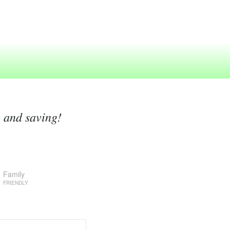
g and saving!
Family
FRIENDLY