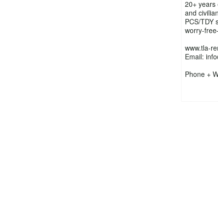
20+ years 
and civili
PCS/TDY s
worry-free
www.tla-re
Email: inf
Phone + W