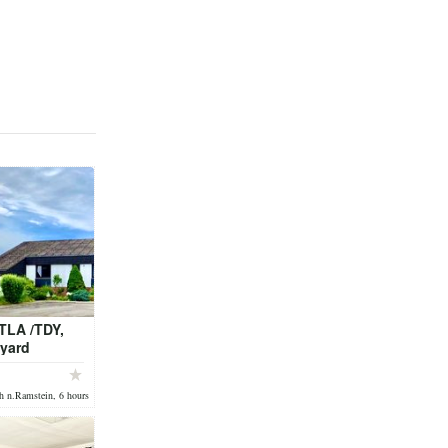
TLA /TDY,
 yard
bath !
h n.Ramstein, 6 hours