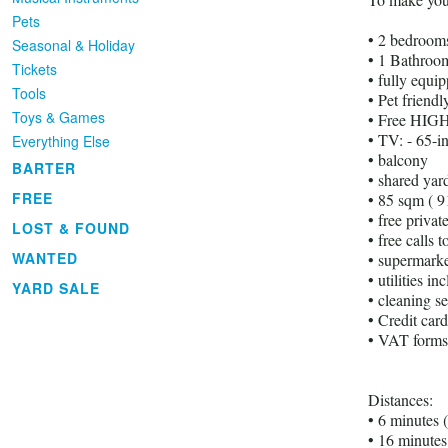
Pets
• 2 bedrooms
Seasonal & Holiday
• 1 Bathroom
Tickets
• fully equi
Tools
• Pet friendl
Toys & Games
• Free HIGH
• TV: - 65-i
Everything Else
• balcony
BARTER
• shared yar
FREE
• 85 sqm ( 9
• free priva
LOST & FOUND
• free calls 
WANTED
• supermarke
• utilities in
YARD SALE
• cleaning se
• Credit car
• VAT forms
Distances:
• 6 minutes 
• 16 minutes