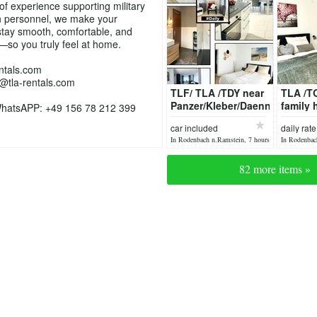
of experience supporting military
an personnel, we make your
tay smooth, comfortable, and
—so you truly feel at home.
ntals.com
o@tla-rentals.com
TLF/ TLA /TDY near
TLA /T
Panzer/Kleber/Daenner
family 
hatsAPP: +49 156 78 212 399
Kaiserslautern & car
10 min 
car included
daily rate
/ short term
AB
In Rodenbach n.Ramstein, 7 hours
In Rodenbac
ago
ago
82 more items »