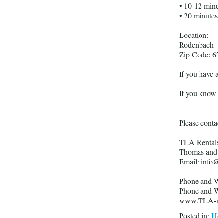
• 10-12 min
• 20 minute
Location:
Rodenbach
Zip Code: 6
If you have 
If you know y
Please contac
TLA Rental
Thomas and 
Email: info@
Phone and W
Phone and W
www.TLA-re
Posted in:
Ho