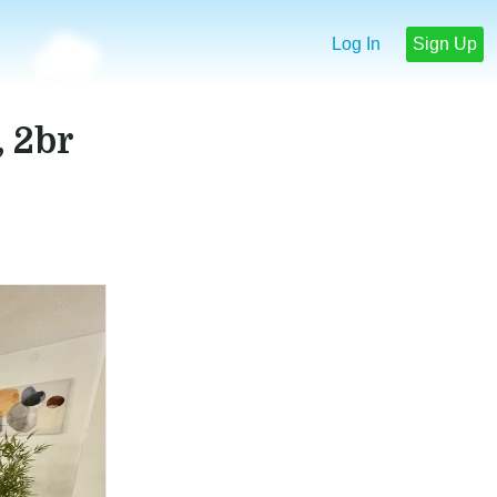
Log In
Sign Up
 2br