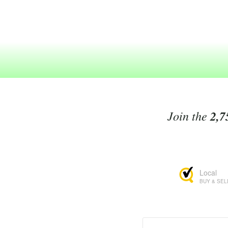
Join the
2,7
Local
BUY & SEL