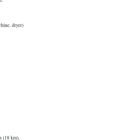
hine, dryer)
s (18 km),