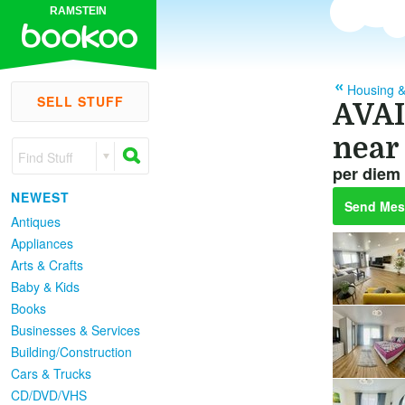
RAMSTEIN
Housing &
SELL STUFF
AVAI
near
Find Stuff
per diem
NEWEST
Send Mes
Antiques
Appliances
Arts & Crafts
Baby & Kids
Books
Businesses & Services
Building/Construction
Cars & Trucks
CD/DVD/VHS