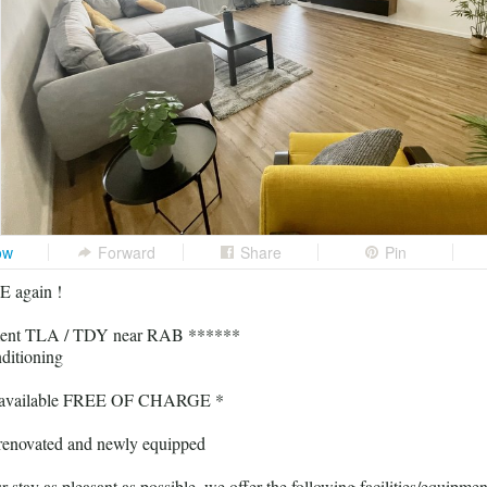
ow
Forward
Share
Pin
 again !
ent TLA / TDY near RAB ******
ditioning
al available FREE OF CHARGE *
renovated and newly equipped
stay as pleasant as possible, we offer the following facilities/equipmen