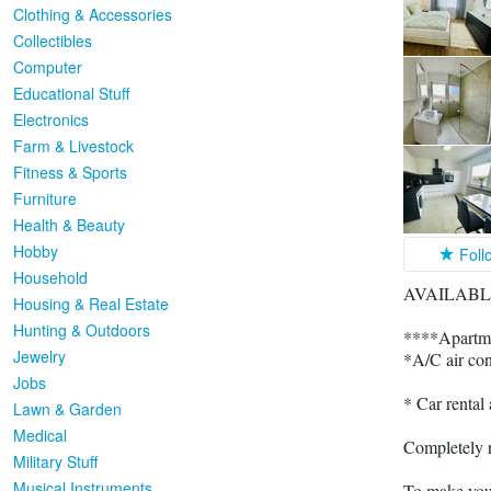
Clothing & Accessories
Collectibles
Computer
Educational Stuff
Electronics
Farm & Livestock
Fitness & Sports
Furniture
Health & Beauty
Hobby
Foll
Household
AVAILABLE
Housing & Real Estate
Hunting & Outdoors
****Apartm
Jewelry
*A/C air con
Jobs
* Car rent
Lawn & Garden
Medical
Completely 
Military Stuff
Musical Instruments
To make your 