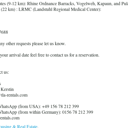
utes (9-12 km): Rhine Ordnance Barracks, Vogelweh, Kapaun, and Pul
s (22 km) : LRMC (Landstuhl Regional Medical Center):
7688
any other requests please let us know.
our arrival date feel free to contact us for a reservation.
t us:
s
Kerstin
tla-rentals.com
hatsApp (from USA): +49 156 78 212 399
hatsApp (from within Germany): 0156 78 212 399
ntals.com
using & Real Estate
.