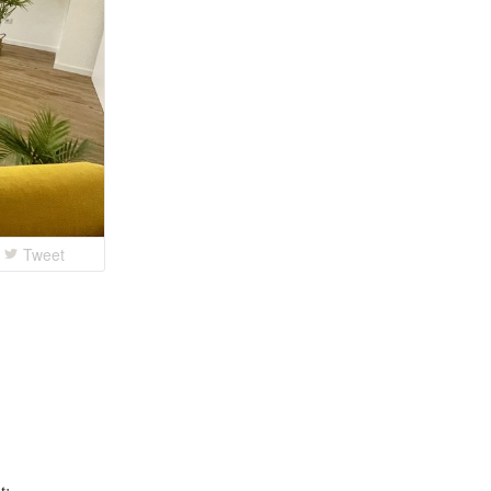
Tweet
t: