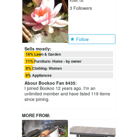
Kusel, DE
3
Followers
Follow
Sells mostly:
18% Lawn & Garden
11% Furniture: Home - by owner
9% Clothing: Women
6% Appliances
About
Bookoo Fan 8435
:
I joined Bookoo 12 years ago. I'm an
unlimited member and have listed 119 items
since joining.
MORE FROM: