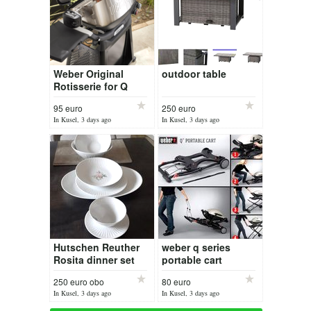
Weber Original
outdoor table
Rotisserie for Q
1000
95 euro
250 euro
In Kusel, 3 days ago
In Kusel, 3 days ago
Hutschen Reuther
weber q series
Rosita dinner set
portable cart
250 euro obo
80 euro
In Kusel, 3 days ago
In Kusel, 3 days ago