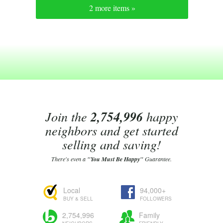
2 more items »
Join the
2,754,996
happy
neighbors and get started
selling and saving!
There's even a
"You Must Be Happy"
Guarantee.
Local
94,000+
BUY & SELL
FOLLOWERS
2,754,996
Family