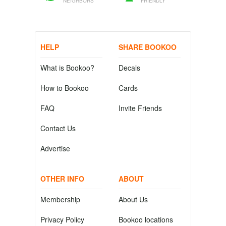
NEIGHBORS
FRIENDLY
HELP
SHARE BOOKOO
What is Bookoo?
Decals
How to Bookoo
Cards
FAQ
Invite Friends
Contact Us
Advertise
OTHER INFO
ABOUT
Membership
About Us
Privacy Policy
Bookoo locations