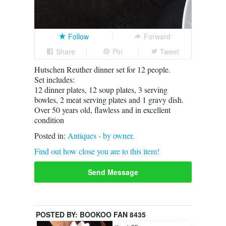
Follow
Forward
Share
Pin
Tweet
Hutschen Reuther dinner set for 12 people.
Set includes:
12 dinner plates, 12 soup plates, 3 serving
bowles, 2 meat serving plates and 1 gravy dish.
Over 50 years old, flawless and in excellent
condition
Posted in:
Antiques - by owner
.
Find out how close you are to this item!
Send Message
POSTED BY:
BOOKOO FAN 8435