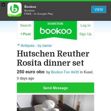
×
Bookoo
VIEW
Bookoo
FREE - In Google Play
RAMSTEIN
Search
Log In
+
Post
Sign Up
Antiques - by owner
Hutschen Reuther
Rosita dinner set
250 euro obo
by
Bookoo Fan 8435
in Kusel,
3 days ago
Send Message