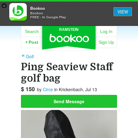
×
Bookoo
VIEW
Bookoo
FREE - In Google Play
RAMSTEIN
Search
Log In
+
Post
Sign Up
Golf
Ping Seaview Staff
golf bag
$ 150
by
Circe
in Krickenbach, Jul 13
Send Message