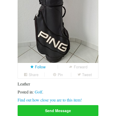
Follow
Forward
Share
Pin
Tweet
Leather
Posted in:
Golf
.
Find out how close you are to this item!
Send Message