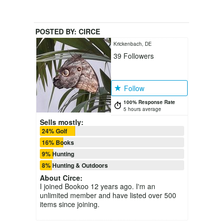
POSTED BY:
CIRCE
Krickenbach, DE
39
Followers
Follow
100% Response Rate
5 hours average
Sells mostly:
24% Golf
16% Books
9% Hunting
8% Hunting & Outdoors
About
Circe
:
I joined Bookoo 12 years ago. I'm an
unlimited member and have listed over 500
items since joining.