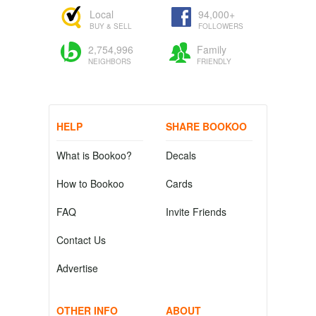
Local
94,000+
BUY & SELL
FOLLOWERS
2,754,996
Family
NEIGHBORS
FRIENDLY
HELP
SHARE BOOKOO
What is Bookoo?
Decals
How to Bookoo
Cards
FAQ
Invite Friends
Contact Us
Advertise
OTHER INFO
ABOUT