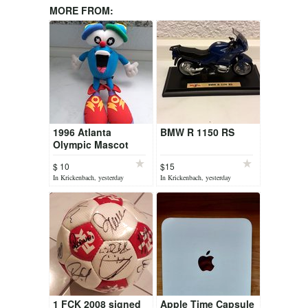
MORE FROM:
1996 Atlanta
BMW R 1150 RS
Olympic Mascot
$ 10
$15
In Krickenbach, yesterday
In Krickenbach, yesterday
1 FCK 2008 signed
Apple Time Capsule