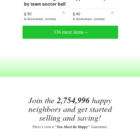
by team soccer ball
$ 50
$ 40
In Krickenbach, yesterday
In Krickenbach, yesterday
336 more items »
Join the
2,754,996
happy
neighbors and get started
selling and saving!
There's even a
"You Must Be Happy"
Guarantee.