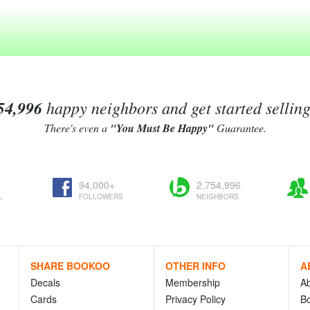
54,996
happy neighbors and get started sellin
There's even a
"You Must Be Happy"
Guarantee.
94,000+
2,754,996
L
FOLLOWERS
NEIGHBORS
SHARE BOOKOO
OTHER INFO
A
Decals
Membership
A
Cards
Privacy Policy
Bo