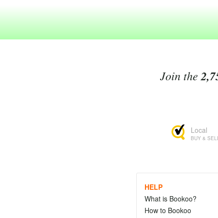
Join the
2,7
Local
BUY & SEL
HELP
What is Bookoo?
How to Bookoo