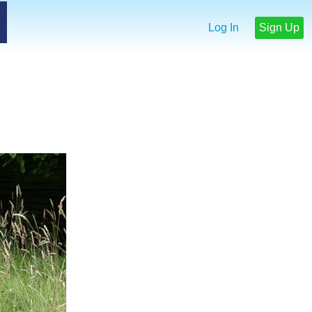
Log In
Sign Up