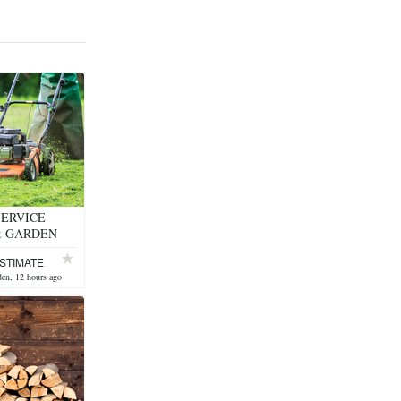
ERVICE
& GARDEN
STIMATE
en, 12 hours ago