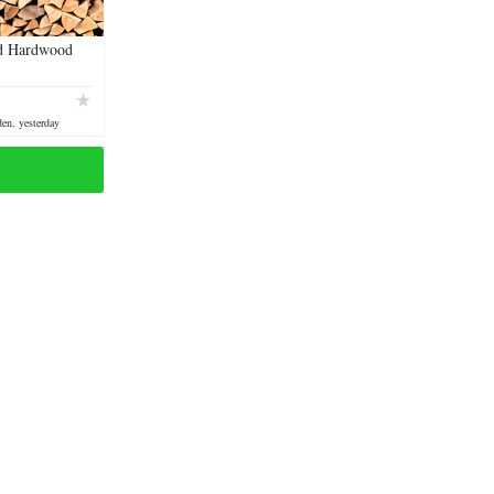
d Hardwood
en, yesterday