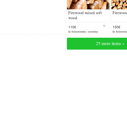
Firewood mixed soft
Firewoo
wood
110€
150€
In Steinwenden, yesterday
In Steinwend
25 more items »