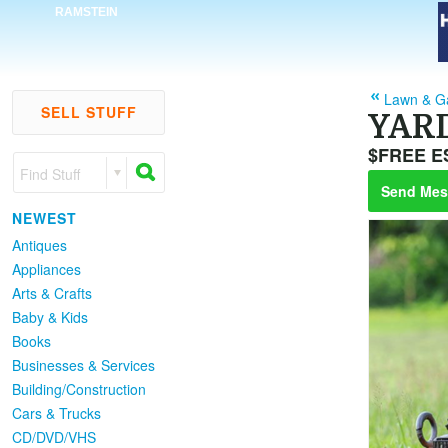
RAMSTEIN
Lawn & G
SELL STUFF
YAR
$FREE E
Find Stuff
Send Mes
NEWEST
Antiques
Appliances
Arts & Crafts
Baby & Kids
Books
Businesses & Services
Building/Construction
Cars & Trucks
CD/DVD/VHS