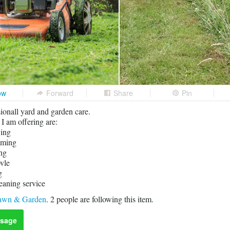
ow
Forward
Share
Pin
sionall yard and garden care.
 I am offering are:
ing
mming
ng
vle
g
eaning service
awn & Garden
.
2
people are following this item.
sage