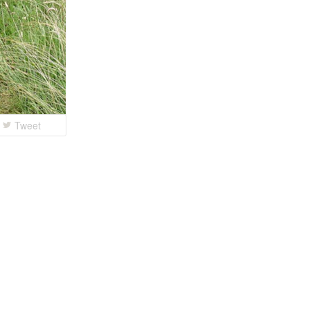
Tweet