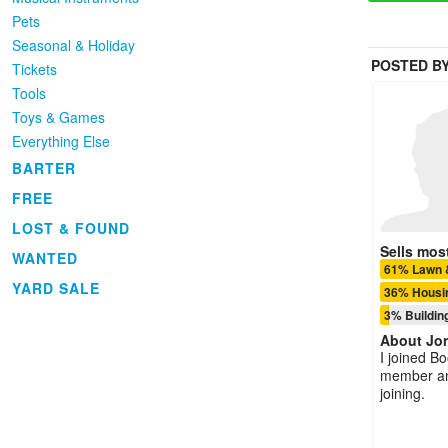
Pets
Seasonal & Holiday
POSTED B
Tickets
Tools
Toys & Games
Everything Else
BARTER
FREE
LOST & FOUND
Sells most
WANTED
61% Lawn 
YARD SALE
36% Housin
3% Buildin
About
Jo
I joined B
member and
joining.