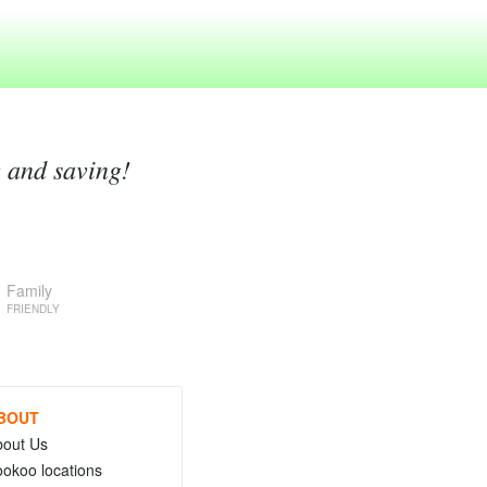
g and saving!
Family
FRIENDLY
BOUT
bout Us
okoo locations