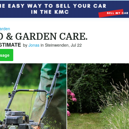
arden
D & GARDEN CARE.
STIMATE
by
Jonas
in Steinwenden, Jul 22
sage