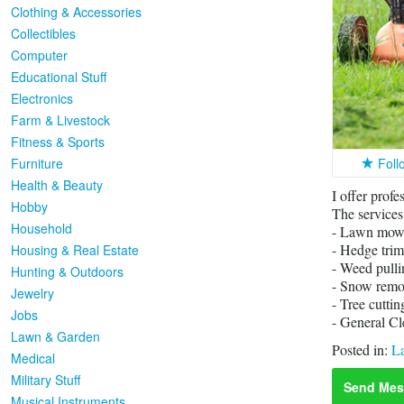
Clothing & Accessories
Collectibles
Computer
Educational Stuff
Electronics
Farm & Livestock
Fitness & Sports
Furniture
Foll
Health & Beauty
I offer profe
Hobby
The services
Household
- Lawn mow
- Hedge tri
Housing & Real Estate
- Weed pulli
Hunting & Outdoors
- Snow remo
Jewelry
- Tree cuttin
Jobs
- General Cl
Lawn & Garden
Posted in:
L
Medical
Military Stuff
Send Mes
Musical Instruments