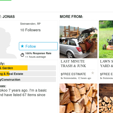
Y:
JONAS
MORE FROM:
Steinwenden, RP
10
Followers
Follow
100% Response Rate
11 hours average
LAST MINUTE
LAWN S
ly:
TRASH & JUNK
YARD 
& Garden
REMOVAL
CARE.
g & Real Estate
$FREE ESTIMATE
$FREE E
In Steinwenden, 12 hours ago
In Steinwend
g/Construction
nas
:
ookoo 7 years ago. I'm a basic
 have listed 67 items since