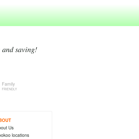
g and saving!
Family
FRIENDLY
BOUT
bout Us
okoo locations