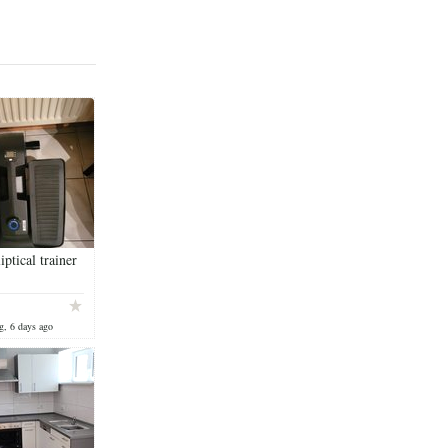
iptical trainer
g, 6 days ago