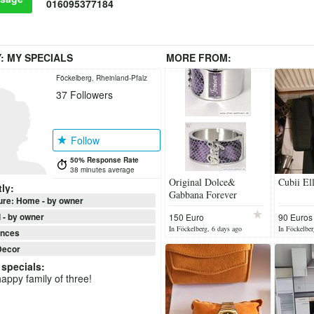
016095377184
Y:
MY SPECIALS
MORE FROM:
Föckelberg, Rheinland-Pfalz
37
Followers
Follow
50% Response Rate
38 minutes average
Original Dolce&
Cubii Ell
ly:
Gabbana Forever
ure: Home - by owner
Bracelett/watch
 - by owner
150 Euro
90 Euros
In Föckelberg, 6 days ago
In Föckelber
ances
ecor
specials
:
appy family of three!