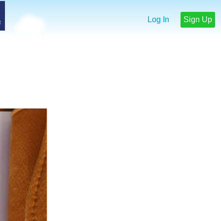
Log In
Sign Up