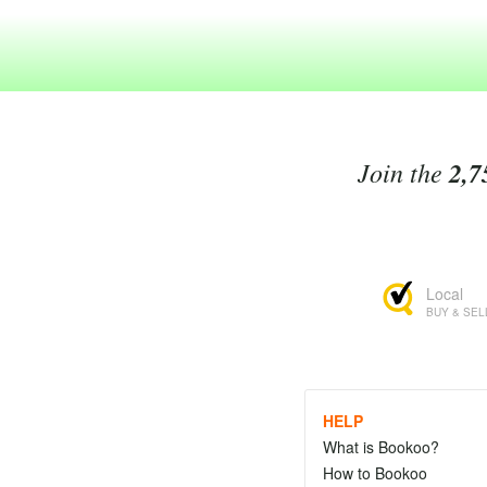
Join the
2,7
Local
BUY & SEL
HELP
What is Bookoo?
How to Bookoo