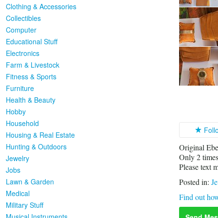
Clothing & Accessories
Collectibles
Computer
Educational Stuff
Electronics
Farm & Livestock
Fitness & Sports
Furniture
Health & Beauty
Hobby
Household
Foll
Housing & Real Estate
Hunting & Outdoors
Original Ebe
Only 2 times
Jewelry
Please text 
Jobs
Lawn & Garden
Posted in:
Je
Medical
Find out how
Military Stuff
Musical Instruments
Send Mes