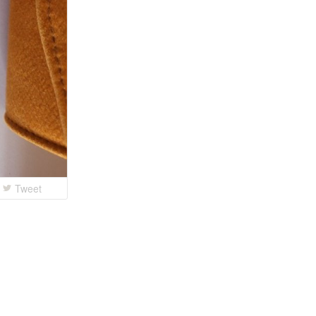
Tweet