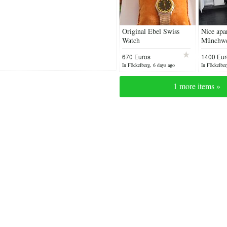
Original Ebel Swiss
Nice apa
Watch
Münchwei
670 Euros
1400 Eur
negotiabl
In Föckelberg, 6 days ago
In Föckelber
1 more items »