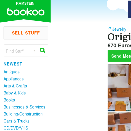
RAMSTEIN
Jewelry
SELL STUFF
Orig
670 Euro
Find Stuff
Send Mes
NEWEST
Antiques
Appliances
Arts & Crafts
Baby & Kids
Books
Businesses & Services
Building/Construction
Cars & Trucks
CD/DVD/VHS