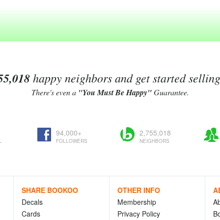
55,018
happy neighbors and get started sellin
There's even a
"You Must Be Happy"
Guarantee.
94,000+
2,755,018
L
FOLLOWERS
NEIGHBORS
SHARE BOOKOO
OTHER INFO
A
Decals
Membership
A
Cards
Privacy Policy
Bo