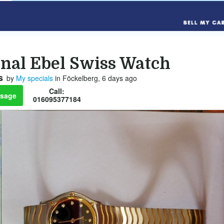
inal Ebel Swiss Watch
s
by
My specials
in Föckelberg, 6 days ago
Call:
sage
016095377184