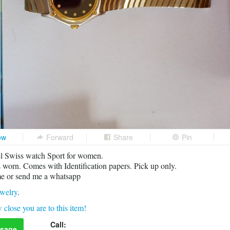
ow
Forward
Share
Pin
l Swiss watch Sport for women.
 worn. Comes with Identification papers. Pick up only.
me or send me a whatsapp
welry
.
 close you are to this item!
Call:
sage