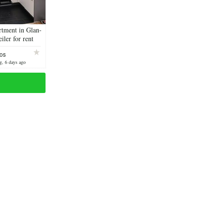
rtment in Glan-
ler for rent
os
g, 6 days ago