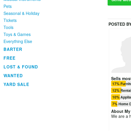
Pets
Seasonal & Holiday
Tickets
POSTED B
Tools
Toys & Games
Everything Else
BARTER
FREE
LOST & FOUND
WANTED
Sells most
17% Furnit
YARD SALE
12% Rental
10% Appli
7% Home D
About
My 
We are a h