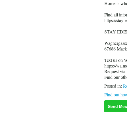
Home is whe
Find all in
https://stay
STAY EDE
Wagnergass
67686 Mack
Text us on 
https://wa.
Request via
Find our oth
Posted in:
Re
Find out how
Send Mes