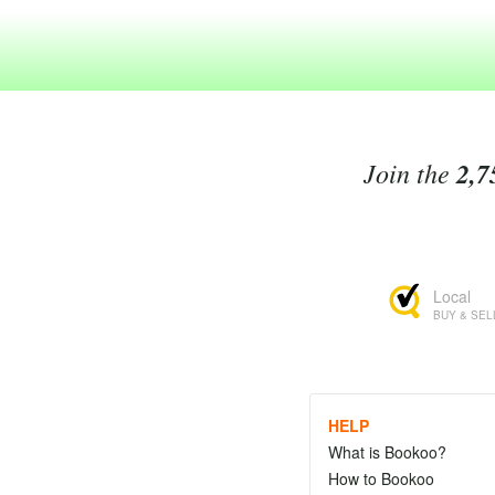
Join the
2,7
Local
BUY & SEL
HELP
What is Bookoo?
How to Bookoo