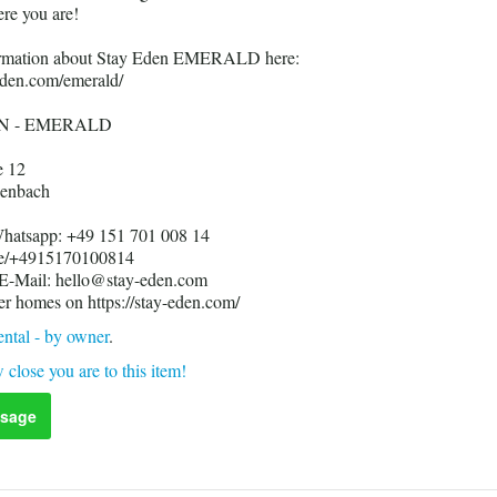
re you are!
formation about Stay Eden EMERALD here:
-eden.com/emerald/
N - EMERALD
e 12
enbach
Whatsapp: +49 151 701 008 14
me/+4915170100814
 E-Mail: hello@stay-eden.com
er homes on https://stay-eden.com/
ntal - by owner
.
 close you are to this item!
sage