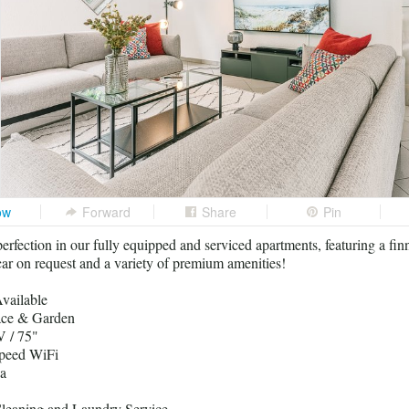
ow
Forward
Share
Pin
erfection in our fully equipped and serviced apartments, featuring a fin
r on request and a variety of premium amenities!
vailable
race & Garden
 / 75"
peed WiFi
a
leaning and Laundry Service