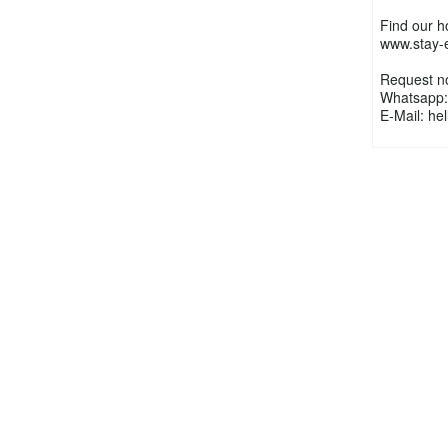
Find our 
www.stay-
Request n
Whatsapp:
E-Mail: h