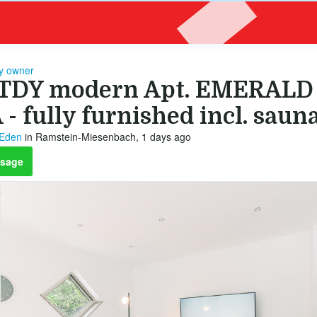
by owner
TDY modern Apt. EMERALD 
 - fully furnished incl. saun
 Eden
in Ramstein-Miesenbach, 1 days ago
sage