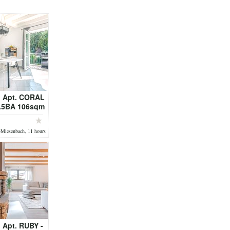
 Apt. CORAL
1.5BA 106sqm
DY - fully
ed
-Miesenbach, 11 hours
 Apt. RUBY -