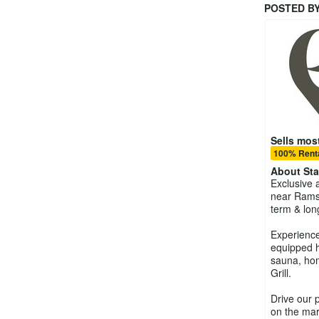
POSTED B
Sells most
100% Renta
About
St
Exclusive 
near Rams
term & lon
Experience 
equipped h
sauna, ho
Grill.
Drive our 
on the mar