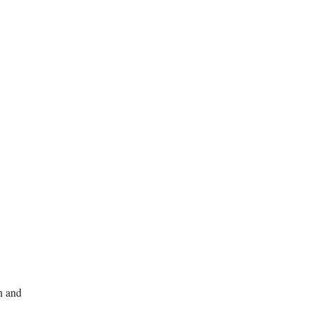
n and