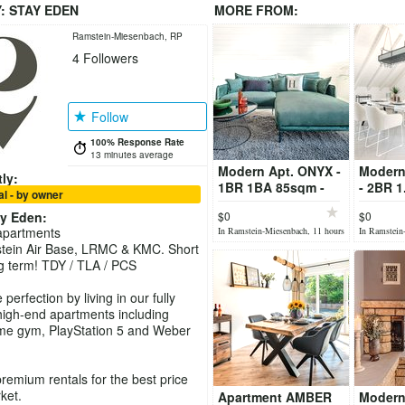
Y:
STAY EDEN
MORE FROM:
Ramstein-Miesenbach, RP
4
Followers
Follow
100% Response Rate
13 minutes average
Modern Apt. ONYX -
Modern
ly:
1BR 1BA 85sqm -
- 2BR 
l - by owner
TLA/TDY - fully
- TLA/T
ay Eden
:
$0
$0
furnished
furnish
apartments
In Ramstein-Miesenbach, 11 hours
In Ramstein
ago
ago
tein Air Base, LRMC & KMC. Short
g term! TDY / TLA / PCS
perfection by living in our fully
igh-end apartments including
me gym, PlayStation 5 and Weber
premium rentals for the best price
ket.
Apartment AMBER
Modern