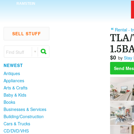
RAMSTEIN
Rental - 
SELL STUFF
TLA/
1.5BA
Find Stuff
$0
by
Stay
NEWEST
Send Mes
Antiques
Appliances
Arts & Crafts
Baby & Kids
Books
Businesses & Services
Building/Construction
Cars & Trucks
CD/DVD/VHS