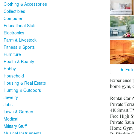
Clothing & Accessories
Collectibles
Computer
Educational Stuff
Electronics
Farm & Livestock
Fitness & Sports
Furniture
Health & Beauty
Hobby
Foll
Household
Experience p
Housing & Real Estate
home gym, ca
Hunting & Outdoors
Jewelry
Rental Car A
Private Ter
Jobs
4K Smart TV
Lawn & Garden
Free High-S
Medical
Private Saun
Military Stuff
Home Gym
Musical Instruments
Bi-Weekly C