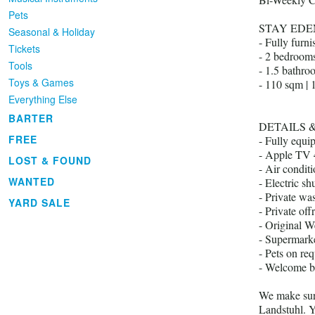
Pets
STAY ED
Seasonal & Holiday
- Fully furn
Tickets
- 2 bedroom
Tools
- 1.5 bathro
Toys & Games
- 110 sqm | 
Everything Else
BARTER
DETAILS 
FREE
- Fully equi
- Apple TV 
LOST & FOUND
- Air condit
WANTED
- Electric shu
- Private wa
YARD SALE
- Private off
- Original We
- Supermarke
- Pets on req
- Welcome b
We make sure
Landstuhl. Y