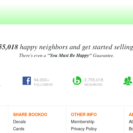
55,018
happy neighbors and get started sellin
There's even a
"You Must Be Happy"
Guarantee.
94,000+
2,755,018
L
FOLLOWERS
NEIGHBORS
SHARE BOOKOO
OTHER INFO
A
Decals
Membership
A
Cards
Privacy Policy
Bo