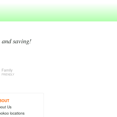
g and saving!
Family
FRIENDLY
BOUT
bout Us
okoo locations