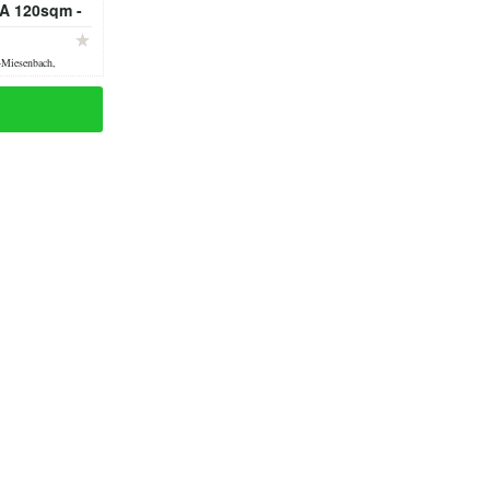
A 120sqm -
 - fully
ed
-Miesenbach,