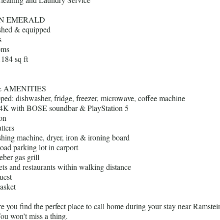
EN EMERALD
ished & equipped
s
oms
1184 sq ft
& AMENITIES
pped: dishwasher, fridge, freezer, microwave, coffee machine
4K with BOSE soundbar & PlayStation 5
ion
tters
shing machine, dryer, iron & ironing board
road parking lot in carport
ber gas grill
ts and restaurants within walking distance
uest
asket
 you find the perfect place to call home during your stay near Ramstei
ou won’t miss a thing.