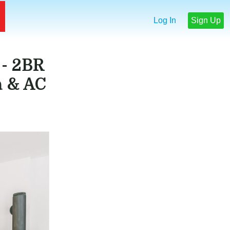
Log In
Sign Up
- 2BR
a & AC