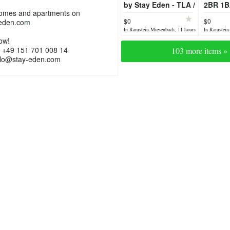
by Stay Eden - TLA /
2BR 1B
homes and apartments on
TDY Housing /
TLA/TDY
$0
$0
eden.com
Luxury home
furnish
In Ramstein-Miesenbach, 11 hours
In Ramstein
ago
yesterday
ow!
 +49 151 701 008 14
103 more items »
ello@stay-eden.com