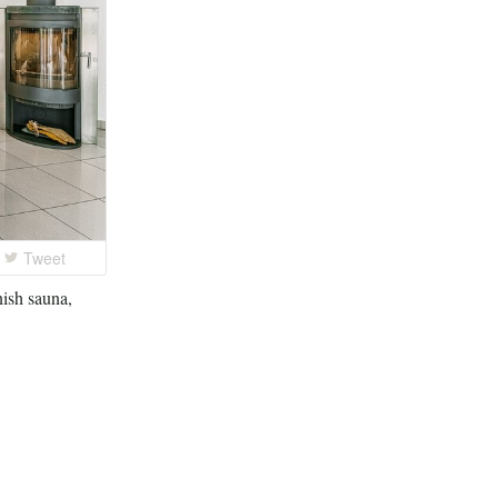
Tweet
nish sauna,