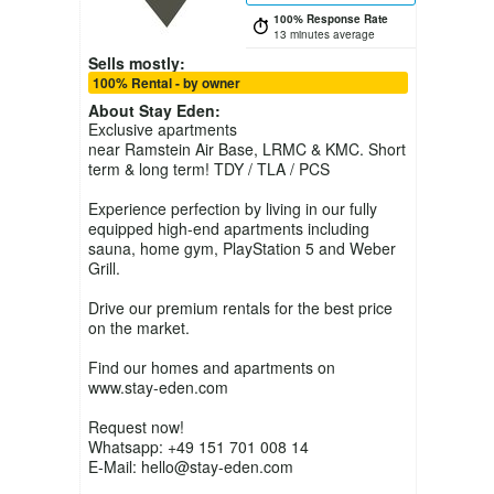
100% Response Rate
13 minutes average
Sells mostly:
100% Rental - by owner
About
Stay Eden
:
Exclusive apartments
near Ramstein Air Base, LRMC & KMC. Short
term & long term! TDY / TLA / PCS
Experience perfection by living in our fully
equipped high-end apartments including
sauna, home gym, PlayStation 5 and Weber
Grill.
Drive our premium rentals for the best price
on the market.
Find our homes and apartments on
www.stay-eden.com
Request now!
Whatsapp: +49 151 701 008 14
E-Mail: hello@stay-eden.com