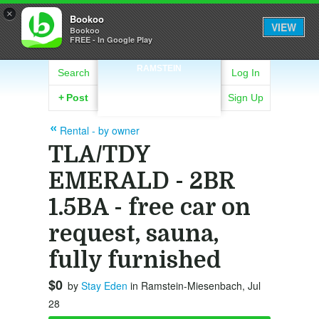
×
Bookoo
VIEW
Bookoo
FREE - In Google Play
RAMSTEIN
Search
Log In
+
Post
Sign Up
Rental - by owner
TLA/TDY
EMERALD - 2BR
1.5BA - free car on
request, sauna,
fully furnished
$0
by
Stay Eden
in Ramstein-Miesenbach, Jul
28