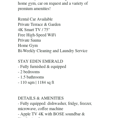
home gym, car on request and a variety of
premium amenities!
Rental Car Available
Private Terrace & Garden
4K Smart TV / 75"
Free High-Speed WiFi
Private Sauna
Home Gym
Bi-Weekly Cleaning and Laundry Service
STAY EDEN EMERALD
- Fully furnished & equipped
- 2 bedrooms
- 1.5 bathrooms
- 110 sqm | 1184 sq ft
DETAILS & AMENITIES
- Fully equipped: dishwasher, fridge, freezer,
microwave, coffee machine
- Apple TV 4K with BOSE soundbar &