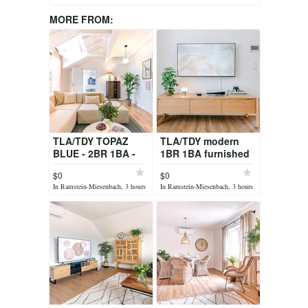
MORE FROM:
TLA/TDY TOPAZ
TLA/TDY modern
BLUE - 2BR 1BA -
1BR 1BA furnished
free car on request,
Apt. OPAL GREEN
$0
$0
sauna, fully
by Stay Eden
In Ramstein-Miesenbach, 3 hours
In Ramstein-Miesenbach, 3 hours
furnished
ago
ago