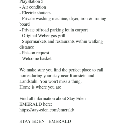
PlayStation 5
- Air condition
- Electric shutters
- Private washing machine, dryer, iron & ironing
board
- Private offroad parking lot in carport
- Original Weber gas grill
- Supermarkets and restaurants within walking
distance
- Pets on request
- Welcome basket
We make sure you find the perfect place to call
home during your stay near Ramstein and
Landstuhl. You won’t miss a thing.
Home is where you are!
Find all information about Stay Eden
EMERALD here:
https://stay-eden.com/emerald/
STAY EDEN - EMERALD