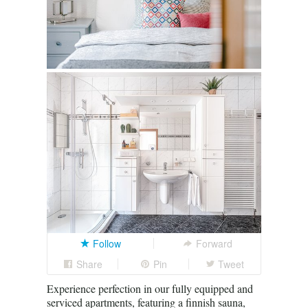
Follow
Forward
Share
Pin
Tweet
Experience perfection in our fully equipped and
serviced apartments, featuring a finnish sauna,