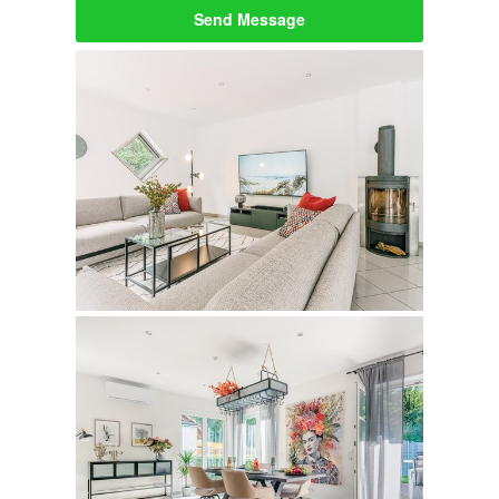
Send Message