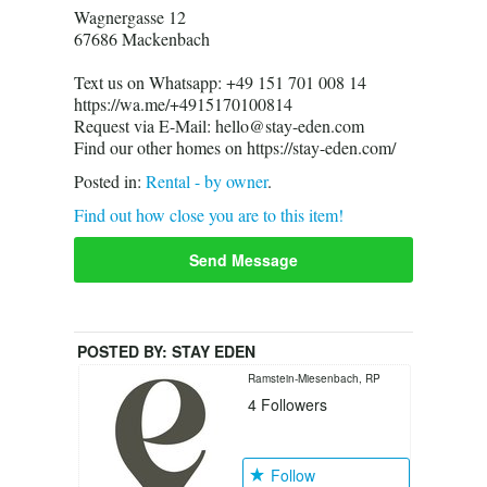
Wagnergasse 12
67686 Mackenbach
Text us on Whatsapp: +49 151 701 008 14
https://wa.me/+4915170100814
Request via E-Mail: hello@stay-eden.com
Find our other homes on https://stay-eden.com/
Posted in:
Rental - by owner
.
Find out how close you are to this item!
Send Message
POSTED BY:
STAY EDEN
Ramstein-Miesenbach, RP
4
Followers
Follow