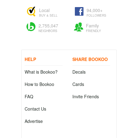
Local
94,000+
BUY & SELL
FOLLOWERS
2,755,047
Family
NEIGHBORS
FRIENDLY
HELP
SHARE BOOKOO
What is Bookoo?
Decals
How to Bookoo
Cards
FAQ
Invite Friends
Contact Us
Advertise