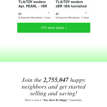
TLA/TDY modern
TLA/TDY modern
Apt. PEARL - 1BR
2BR 1BA furnished
1BA - fully
Apt. JADE by Stay
$0
$0
furnished incl.
Eden
In Ramstein-Miesenbach, 3 hours
In Ramstein-Miesenbach, 17 hours
sauna & AC
ago
ago
103 more items »
Join the
2,755,047
happy
neighbors and get started
selling and saving!
There's even a
"You Must Be Happy"
Guarantee.