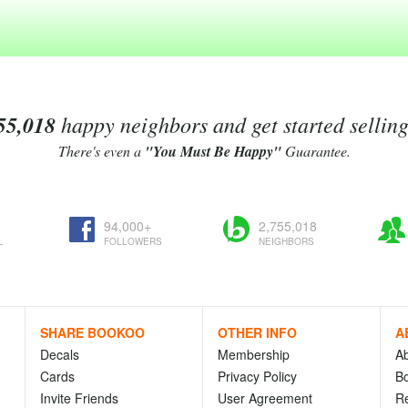
55,018
happy neighbors and get started sellin
There's even a
"You Must Be Happy"
Guarantee.
94,000+
2,755,018
L
FOLLOWERS
NEIGHBORS
SHARE BOOKOO
OTHER INFO
A
Decals
Membership
A
Cards
Privacy Policy
Bo
Invite Friends
User Agreement
R