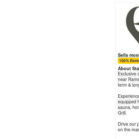
Sells most
100% Renta
About
St
Exclusive 
near Rams
term & lon
Experience 
equipped h
sauna, ho
Grill.
Drive our 
on the mar