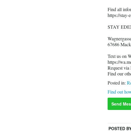
Find all in
https://stay-
STAY EDE
Wagnergass
67686 Mack
Text us on 
https://wa.
Request via
Find our oth
Posted in:
Re
Find out how
Send Mes
POSTED B