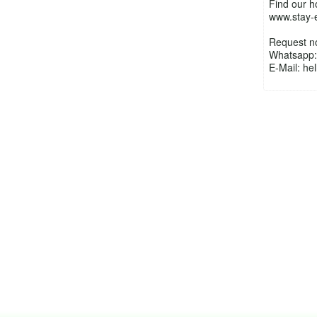
Find our 
www.stay-
Request n
Whatsapp:
E-Mail: h