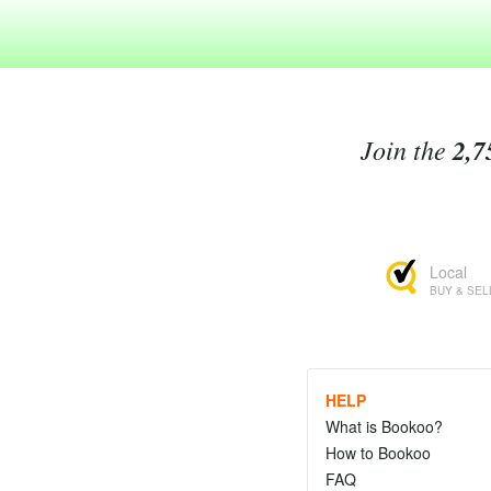
Join the
2,7
Local
BUY & SEL
HELP
What is Bookoo?
How to Bookoo
FAQ