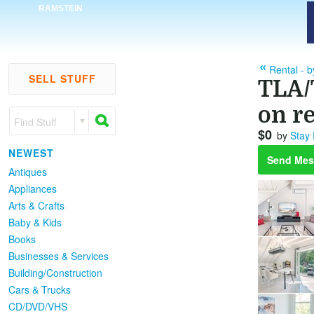
RAMSTEIN
Rental - 
SELL STUFF
TLA/
on re
Find Stuff
$0
by
Stay
NEWEST
Send Mes
Antiques
Appliances
Arts & Crafts
Baby & Kids
Books
Businesses & Services
Building/Construction
Cars & Trucks
CD/DVD/VHS