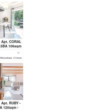
 Apt. CORAL
1.5BA 106sqm
DY - fully
ed
-Miesenbach, 12 hours
 Apt. RUBY -
A 120sqm -