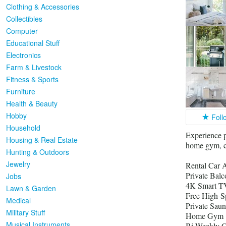
Clothing & Accessories
Collectibles
Computer
Educational Stuff
Electronics
Farm & Livestock
Fitness & Sports
Furniture
Health & Beauty
Hobby
Foll
Household
Experience p
Housing & Real Estate
home gym, ca
Hunting & Outdoors
Jewelry
Rental Car A
Private Bal
Jobs
4K Smart TV
Lawn & Garden
Free High-S
Medical
Private Saun
Military Stuff
Home Gym
Musical Instruments
Bi-Weekly C