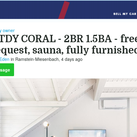
by owner
TDY CORAL - 2BR 1.5BA - fre
quest, sauna, fully furnishe
 Eden
in Ramstein-Miesenbach, 4 days ago
sage