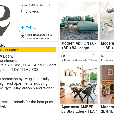
Ramstein-Miesenbach, RP
4
Followers
Follow
100% Response Rate
13 minutes average
Modern Apt. ONYX -
Modern
ly:
1BR 1BA 85sqm -
- 2BR 
l - by owner
TLA/TDY - fully
- TLA/T
ay Eden
:
$0
$0
furnished
furnish
apartments
In Ramstein-Miesenbach, 12 hours
In Ramstein
ago
ago
tein Air Base, LRMC & KMC. Short
g term! TDY / TLA / PCS
perfection by living in our fully
igh-end apartments including
me gym, PlayStation 5 and Weber
premium rentals for the best price
ket.
Apartment AMBER
Modern
by Stay Eden - TLA /
2BR 1B