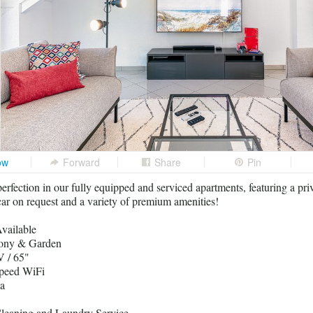
ow
Forward
Share
Pin
erfection in our fully equipped and serviced apartments, featuring a pri
r on request and a variety of premium amenities!
vailable
cony & Garden
 / 65"
peed WiFi
a
leaning and Laundry Service