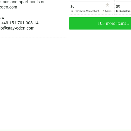
homes and apartments on
TDY Housing /
TLA/TDY
$0
$0
eden.com
Luxury home
furnish
In Ramstein-Miesenbach, 12 hours
In Ramstein
ago
yesterday
ow!
 +49 151 701 008 14
103 more items »
ello@stay-eden.com