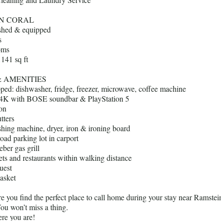
N CORAL
ished & equipped
s
oms
1141 sq ft
& AMENITIES
pped: dishwasher, fridge, freezer, microwave, coffee machine
4K with BOSE soundbar & PlayStation 5
ion
tters
shing machine, dryer, iron & ironing board
road parking lot in carport
ber gas grill
ts and restaurants within walking distance
uest
asket
 you find the perfect place to call home during your stay near Ramstei
ou won’t miss a thing.
re you are!