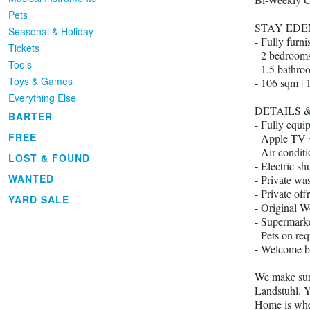
Pets
STAY EDE
Seasonal & Holiday
- Fully furn
Tickets
- 2 bedroom
Tools
- 1.5 bathro
Toys & Games
- 106 sqm | 
Everything Else
DETAILS 
BARTER
- Fully equi
FREE
- Apple TV 
- Air condit
LOST & FOUND
- Electric shu
WANTED
- Private wa
- Private off
YARD SALE
- Original We
- Supermarke
- Pets on req
- Welcome b
We make sure
Landstuhl. Y
Home is whe