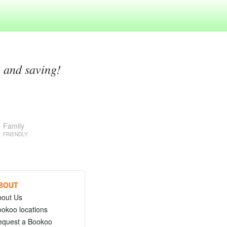
g and saving!
Family
FRIENDLY
BOUT
bout Us
okoo locations
equest a Bookoo