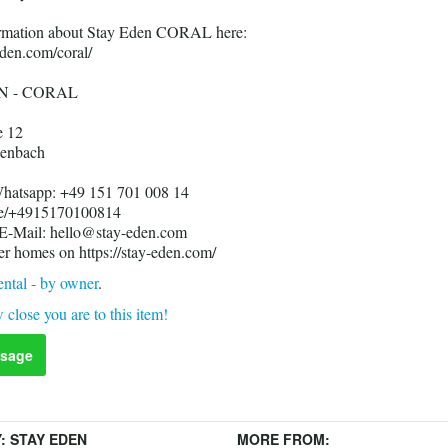
formation about Stay Eden CORAL here:
eden.com/coral/
N - CORAL
e 12
enbach
Whatsapp: +49 151 701 008 14
me/+4915170100814
 E-Mail: hello@stay-eden.com
er homes on https://stay-eden.com/
ntal - by owner
.
 close you are to this item!
sage
Y:
STAY EDEN
MORE FROM: