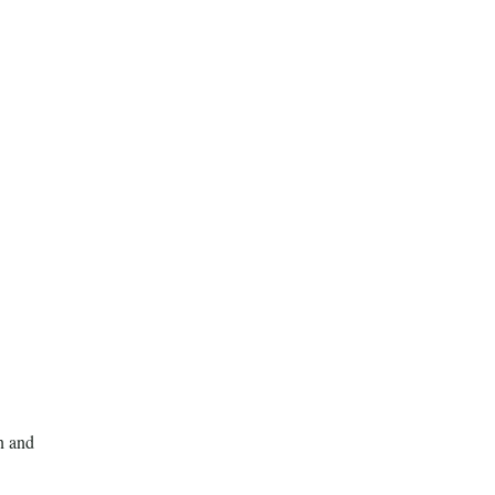
n and