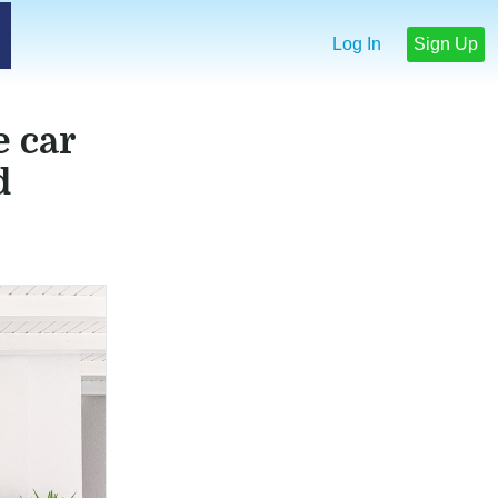
Log In
Sign Up
e car
d