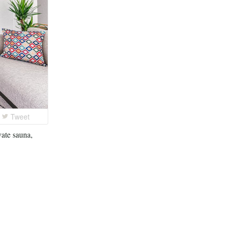
Tweet
vate sauna,