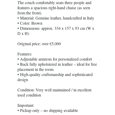
The couch comfortably seats three people and
features a spacious right-hand chaise (as seen
from the front).
• Material: Genuine leather, handcrafted in Italy
• Color: Brown
• Dimensions: approx. 334 x 157 x 93 cm (W x
D x H)
Original price: over €5,000
Features:
• Adjustable armrests for personalized comfort
• Back fully upholstered in leather – ideal for free
placement in the room
• High-quality craftsmanship and sophisticated
design
Condition: Very well maintained / in excellent
used condition
Important:
• Pickup only – no shipping available