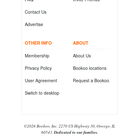
Contact Us
Advertise
OTHER INFO
ABOUT
Membership
About Us
Privacy Policy
Bookoo locations
User Agreement
Request a Bookoo
Switch to desktop
©2026 Bookoo, Inc. 2270 US Highway 30, Oswego, IL
60543.
Dedicated to our families.