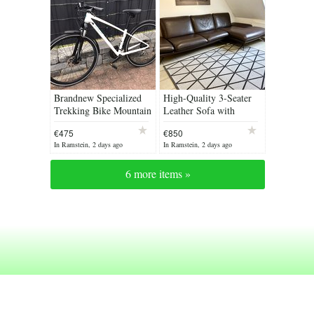
Brandnew Specialized
High-Quality 3-Seater
Trekking Bike Mountain
Leather Sofa with
Bike Women‘s Bike
Right-Hand Chaise RRP
€475
€850
Size S Crossbike
€5000 Handcrafted in
In Ramstein, 2 days ago
In Ramstein, 2 days ago
Bicycle Fitness Bike
Italy Leather...
6 more items »