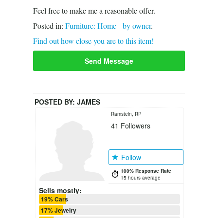
Feel free to make me a reasonable offer.
Posted in:
Furniture: Home - by owner
.
Find out how close you are to this item!
Send Message
POSTED BY:
JAMES
Ramstein, RP
41
Followers
Follow
100% Response Rate
15 hours average
Sells mostly:
19% Cars
17% Jewelry