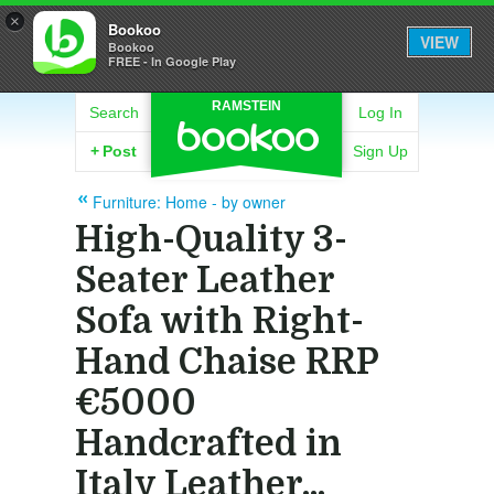
×
Bookoo
VIEW
Bookoo
FREE - In Google Play
RAMSTEIN
Search
Log In
+
Post
Sign Up
Furniture: Home - by owner
High-Quality 3-
Seater Leather
Sofa with Right-
Hand Chaise RRP
€5000
Handcrafted in
Italy Leather...