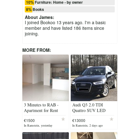
10% Furniture: Home - by owner
8% Books
About
James
:
I joined Bookoo 13 years ago. I'm a basic
member and have listed 186 items since
joining.
MORE FROM:
3 Minutes to RAB -
Audi Q3 2.0 TDI
Apartment for Rent
Quattro SUV LED
Lights AWD
€1500
€13000
In Ramstein, yesterday
In Ramstein, 2 days ago