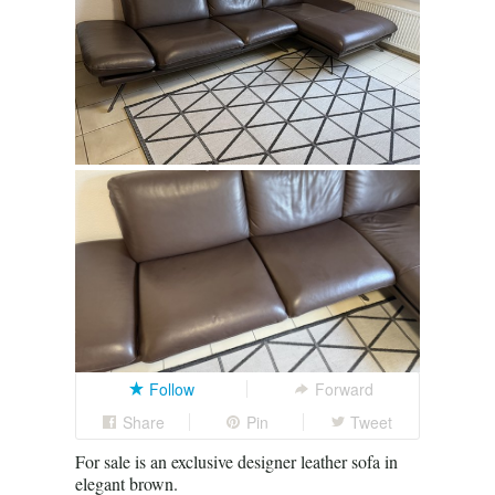
Follow
Forward
Share
Pin
Tweet
For sale is an exclusive designer leather sofa in
elegant brown.