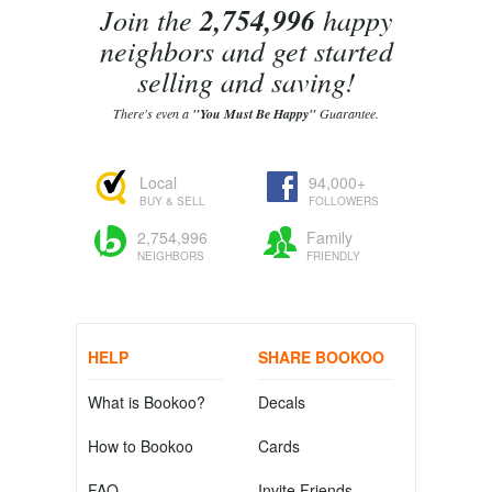
Join the
2,754,996
happy
neighbors and get started
selling and saving!
There's even a
"You Must Be Happy"
Guarantee.
Local
94,000+
BUY & SELL
FOLLOWERS
2,754,996
Family
NEIGHBORS
FRIENDLY
HELP
SHARE BOOKOO
What is Bookoo?
Decals
How to Bookoo
Cards
FAQ
Invite Friends