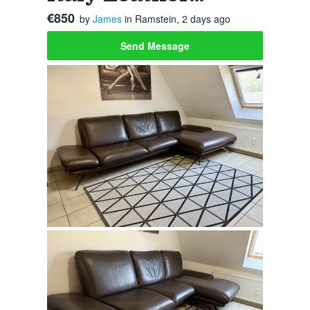
€850
by
James
in Ramstein, 2 days ago
Send Message