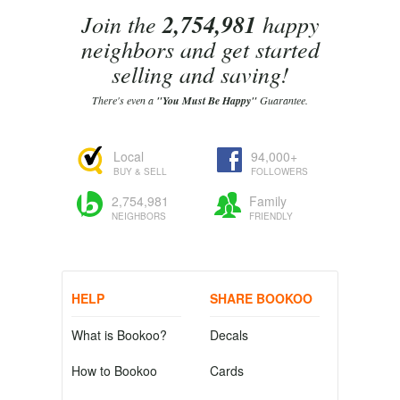
Join the
2,754,981
happy
neighbors and get started
selling and saving!
There's even a
"You Must Be Happy"
Guarantee.
Local
94,000+
BUY & SELL
FOLLOWERS
2,754,981
Family
NEIGHBORS
FRIENDLY
HELP
SHARE BOOKOO
What is Bookoo?
Decals
How to Bookoo
Cards