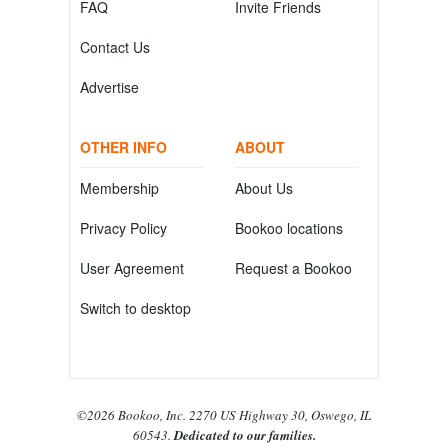
FAQ
Invite Friends
Contact Us
Advertise
OTHER INFO
ABOUT
Membership
About Us
Privacy Policy
Bookoo locations
User Agreement
Request a Bookoo
Switch to desktop
©2026 Bookoo, Inc. 2270 US Highway 30, Oswego, IL
60543.
Dedicated to our families.