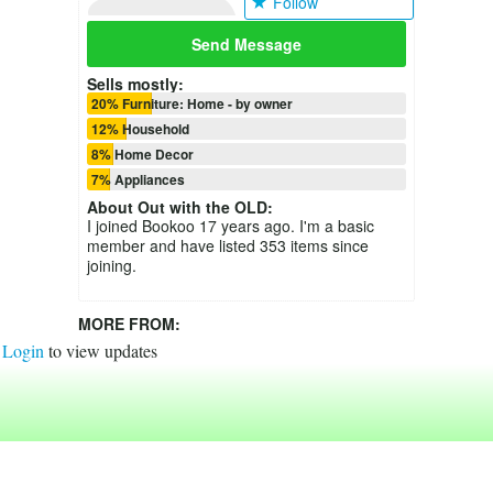
Follow
Send Message
Sells mostly:
20% Furniture: Home - by owner
12% Household
8% Home Decor
7% Appliances
About
Out with the OLD
:
I joined Bookoo 17 years ago. I'm a basic
member and have listed 353 items since
joining.
MORE FROM:
Login
to view updates