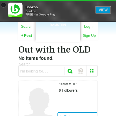
×
Bookoo
VIEW
Bookoo
FREE - In Google Play
RAMSTEIN
Search
Log In
+
Post
Sign Up
Out with the OLD
No items found.
Search
I'm looking for. . .
Kindsbach, RP
6
Followers