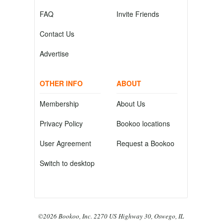
FAQ
Invite Friends
Contact Us
Advertise
OTHER INFO
ABOUT
Membership
About Us
Privacy Policy
Bookoo locations
User Agreement
Request a Bookoo
Switch to desktop
©2026 Bookoo, Inc. 2270 US Highway 30, Oswego, IL