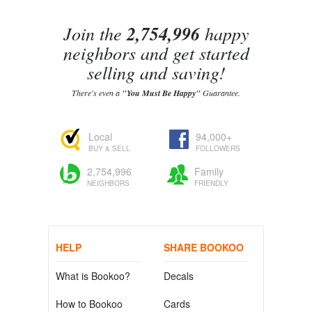
Join the
2,754,996
happy
neighbors and get started
selling and saving!
There's even a
"You Must Be Happy"
Guarantee.
Local
94,000+
BUY & SELL
FOLLOWERS
2,754,996
Family
NEIGHBORS
FRIENDLY
HELP
SHARE BOOKOO
What is Bookoo?
Decals
How to Bookoo
Cards