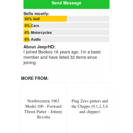
Send Message
Sells mostly:
50% Golf
9% Cars
6% Motorcycles
6% Audio
About
Jeep/HD
:
I joined Bookoo 16 years ago. I'm a basic
member and have listed 32 items since
joining.
MORE FROM:
Northwestern 1963
Ping Zero putters and
Model 100 - Forward
the Chippo (0,1,2,3,4
Thrust Putter - Johnny
and chipper)
Revolta