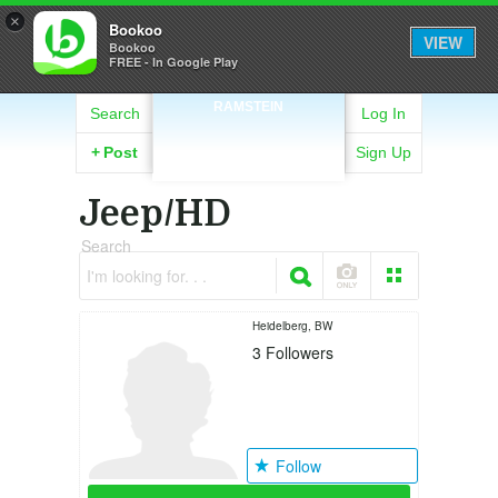
×
Bookoo
VIEW
Bookoo
FREE - In Google Play
RAMSTEIN
Search
Log In
+
Post
Sign Up
Jeep/HD
Search
I'm looking for. . .
Heidelberg, BW
3
Followers
Follow