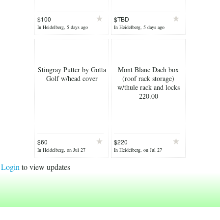
$100
$TBD
In Heidelberg, 5 days ago
In Heidelberg, 5 days ago
Stingray Putter by Gotta
Mont Blanc Dach box
Golf w/head cover
(roof rack storage)
w/thule rack and locks
220.00
$60
$220
In Heidelberg, on Jul 27
In Heidelberg, on Jul 27
Login
to view updates