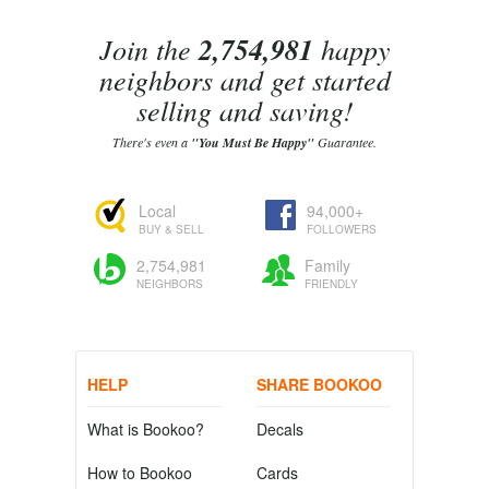
Join the
2,754,981
happy
neighbors and get started
selling and saving!
There's even a
"You Must Be Happy"
Guarantee.
Local
94,000+
BUY & SELL
FOLLOWERS
2,754,981
Family
NEIGHBORS
FRIENDLY
HELP
SHARE BOOKOO
What is Bookoo?
Decals
How to Bookoo
Cards