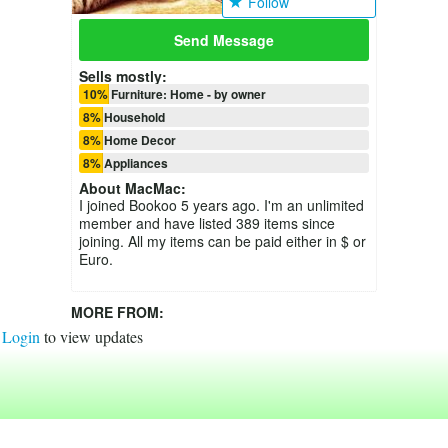
Follow
Send Message
Sells mostly:
10% Furniture: Home - by owner
8% Household
8% Home Decor
8% Appliances
About
MacMac
:
I joined Bookoo 5 years ago. I'm an unlimited
member and have listed 389 items since
joining. All my items can be paid either in $ or
Euro.
MORE FROM:
Login
to view updates