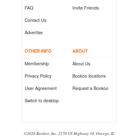
FAQ
Invite Friends
Contact Us
Advertise
OTHER INFO
ABOUT
Membership
About Us
Privacy Policy
Bookoo locations
User Agreement
Request a Bookoo
Switch to desktop
©2026 Bookoo, Inc. 2270 US Highway 30, Oswego, IL