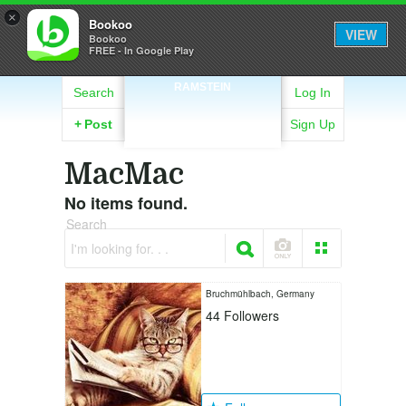
×
Bookoo
VIEW
Bookoo
FREE - In Google Play
RAMSTEIN
Search
Log In
+
Post
Sign Up
MacMac
No items found.
Search
I'm looking for. . .
Bruchmühlbach, Germany
44
Followers