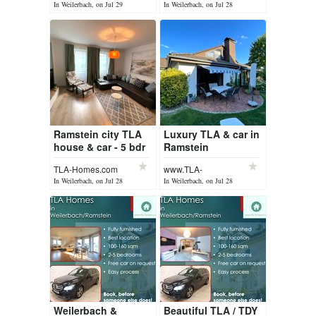
Homes.com
Homes.com
In Weilerbach, on Jul 29
In Weilerbach, on Jul 28
Ramstein city TLA
Luxury TLA & car in
house & car - 5 bdr
Ramstein
house
TLA-Homes.com
www.TLA-
homes.com
In Weilerbach, on Jul 28
In Weilerbach, on Jul 28
Weilerbach &
Beautiful TLA / TDY