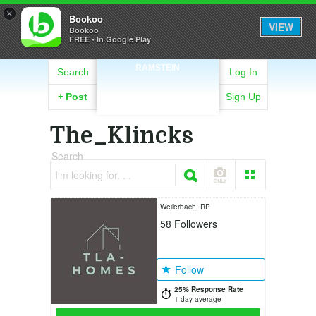
×
Bookoo
VIEW
Bookoo
FREE - In Google Play
RAMSTEIN
Search
Log In
+
Post
Sign Up
The_Klincks
Search
I'm looking for. . .
Weilerbach, RP
58
Followers
Follow
25% Response Rate
1 day average