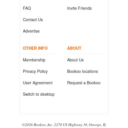
FAQ
Invite Friends
Contact Us
Advertise
OTHER INFO
ABOUT
Membership
About Us
Privacy Policy
Bookoo locations
User Agreement
Request a Bookoo
Switch to desktop
©2026 Bookoo, Inc. 2270 US Highway 30, Oswego, IL