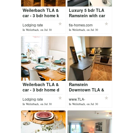
Weilerbach TLA &
Luxury 5 bdr TLA
car - 3 bdr home k
Ramstein with car
Lodging rate
tla-homes.com
In Weilerbach, on Jul 30
In Weilerbach, on Jul 30
Weilerbach TLA &
Ramstein
car - 3 bdr home d
Downtown TLA &
car - 5 bdr house
Lodging rate
www.TLA-
homes.com
In Weilerbach, on Jul 30
In Weilerbach, on Jul 30