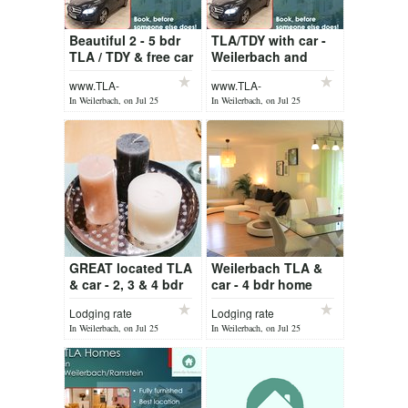
Beautiful 2 - 5 bdr
TLA/TDY with car -
TLA / TDY & free car
Weilerbach and
Weilerbach /
Ramstein
www.TLA-
www.TLA-
Ramstein
Homes.com
Homes.com
In Weilerbach, on Jul 25
In Weilerbach, on Jul 25
GREAT located TLA
Weilerbach TLA &
& car - 2, 3 & 4 bdr
car - 4 bdr home
Weilerbach
Lodging rate
Lodging rate
In Weilerbach, on Jul 25
In Weilerbach, on Jul 25