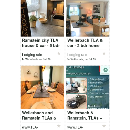
Ramstein city TLA
Weilerbach TLA &
house & car - 5 bdr
car - 2 bdr home
house
Lodging rate
Lodging rate
In Weilerbach, on Jul 29
In Weilerbach, on Jul 29
Weilerbach and
Weilerbach &
Ramstein TLAs &
Ramstein, TLAs +
car - 2, 3, 4 & 5 bdr
car
www.TLA-
www.TLA-