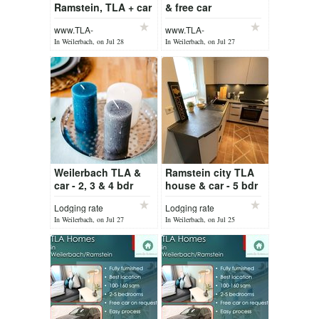
Ramstein, TLA + car
& free car
Weilerbach /
www.TLA-
www.TLA-
Ramstein
Homes.com
Homes.com
In Weilerbach, on Jul 28
In Weilerbach, on Jul 27
Weilerbach TLA &
Ramstein city TLA
car - 2, 3 & 4 bdr
house & car - 5 bdr
house
Lodging rate
Lodging rate
In Weilerbach, on Jul 27
In Weilerbach, on Jul 25