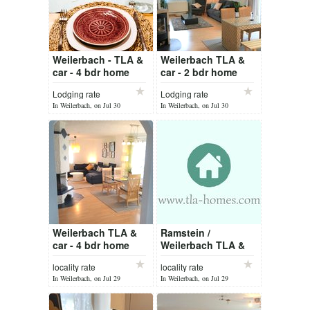
Weilerbach - TLA &
Weilerbach TLA &
car - 4 bdr home
car - 2 bdr home
Lodging rate
Lodging rate
In Weilerbach, on Jul 30
In Weilerbach, on Jul 30
Weilerbach TLA &
Ramstein /
car - 4 bdr home
Weilerbach TLA &
car
locality rate
locality rate
In Weilerbach, on Jul 29
In Weilerbach, on Jul 29