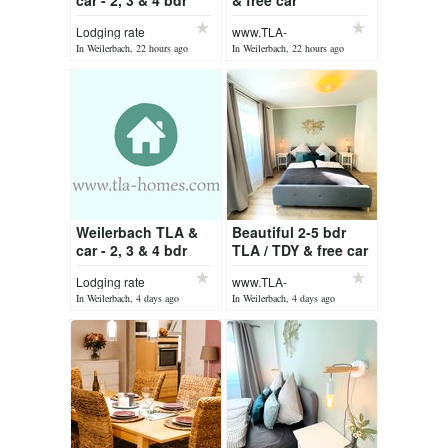
car - 2, 3 & 4 bdr
& free car
Weilerbach /
Lodging rate
www.TLA-
Ramstein
Homes.com
In Weilerbach, 22 hours ago
In Weilerbach, 22 hours ago
Weilerbach TLA &
Beautiful 2-5 bdr
car - 2, 3 & 4 bdr
TLA / TDY & free car
Weilerbach /
Lodging rate
www.TLA-
Ramstein
Homes.com
In Weilerbach, 4 days ago
In Weilerbach, 4 days ago