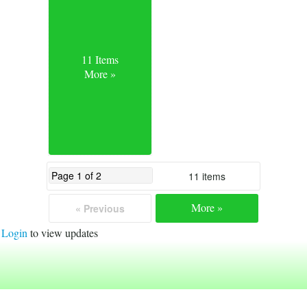
11 Items
More »
11 items
More »
« Previous
Login
to view updates