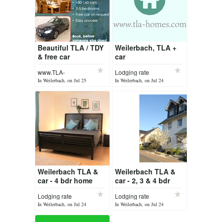
Beautiful TLA / TDY
Weilerbach, TLA +
& free car
car
Weilerbach /
www.TLA-
Lodging rate
Ramstein
Homes.com
In Weilerbach, on Jul 25
In Weilerbach, on Jul 24
Weilerbach TLA &
Weilerbach TLA &
car - 4 bdr home
car - 2, 3 & 4 bdr
Lodging rate
Lodging rate
In Weilerbach, on Jul 24
In Weilerbach, on Jul 24