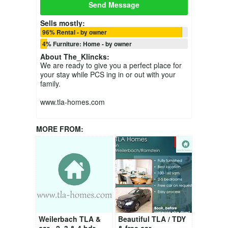
Send Message
Sells mostly:
96% Rental - by owner
4% Furniture: Home - by owner
About
The_Klincks
:
We are ready to give you a perfect place for
your stay while PCS ing in or out with your
family.
www.tla-homes.com
MORE FROM:
Weilerbach TLA &
Beautiful TLA / TDY