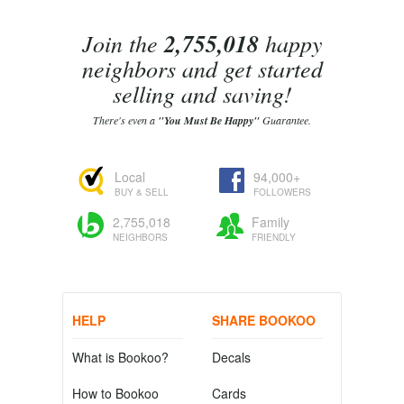
Join the
2,755,018
happy
neighbors and get started
selling and saving!
There's even a
"You Must Be Happy"
Guarantee.
Local
94,000+
BUY & SELL
FOLLOWERS
2,755,018
Family
NEIGHBORS
FRIENDLY
HELP
SHARE BOOKOO
What is Bookoo?
Decals
How to Bookoo
Cards