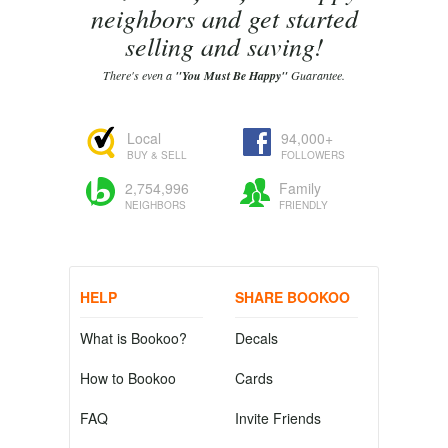
neighbors and get started
selling and saving!
There's even a
"You Must Be Happy"
Guarantee.
Local
94,000+
BUY & SELL
FOLLOWERS
2,754,996
Family
NEIGHBORS
FRIENDLY
HELP
SHARE BOOKOO
What is Bookoo?
Decals
How to Bookoo
Cards
FAQ
Invite Friends