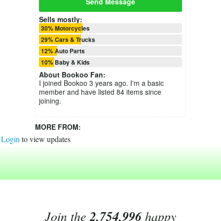
Send Message
Sells mostly:
30% Motorcycles
29% Cars & Trucks
12% Auto Parts
10% Baby & Kids
About
Bookoo Fan
:
I joined Bookoo 3 years ago. I'm a basic
member and have listed 84 items since
joining.
MORE FROM:
Login
to view updates
Join the
2,754,996
happy