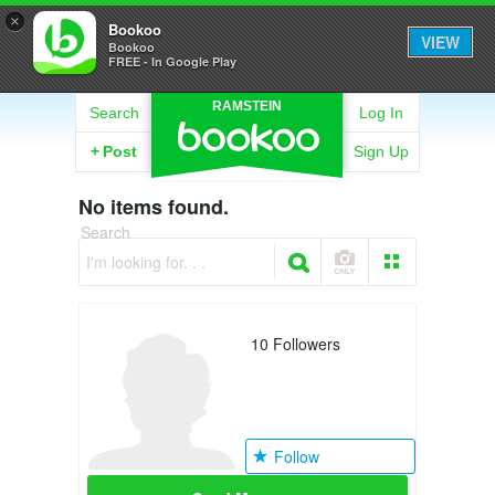
×
Bookoo
VIEW
Bookoo
FREE - In Google Play
RAMSTEIN
Search
Log In
+
Post
Sign Up
No items found.
Search
I'm looking for. . .
10
Followers
Follow