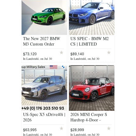
The New 2027 BMW
US SPEC - BMW M2
M3 Custom Order
CS | LIMITED
Program
EDITION
$73,120
$89,140
In Landstuhl, on Jul 30
In Landstuhl, on Jul 30
US-Spec X5 xDrive40i |
2026 MINI Cooper S
2026
Hardtop 4-Door -
DEMO BLOW OUT
$63,995
$28,999
SALE!!!
In Landstuhl, on Jul 30
In Landstuhl, on Jul 30