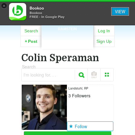
×
Bookoo
VIEW
Bookoo
FREE - In Google Play
RAMSTEIN
Search
Log In
+
Post
Sign Up
Colin Speraman
Search
I'm looking for. . .
Landstuhl, RP
3
Followers
Follow