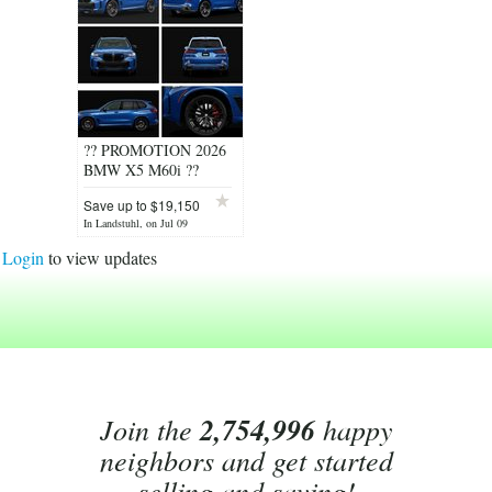
?? PROMOTION 2026
BMW X5 M60i ??
Save up to $19,150
!
In Landstuhl, on Jul 09
Login
to view updates
Join the
2,754,996
happy
neighbors and get started
selling and saving!