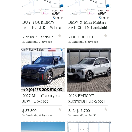
BUY YOUR BMW
BMW & Mini Military
from EULER – Where
SALES - IN Landstuhl
BMW & MINI Feel at
Visit us in Landstuh
VISIT OUR LOT
Home!
TODAY!
In Landstuhl, 3 days ago
In Landstuhl, 6 days ago
2027 Mini Countryman
2026 BMW X7
JCW | US-Spec
xDrive40i | US-Spec |
AWD
$,37,300
Safe $13,700
In Landstuhl, 6 days ago
In Landstuhl, on Jul 30