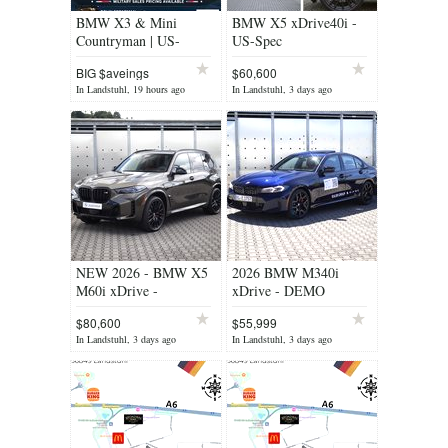
BMW X3 & Mini
BMW X5 xDrive40i -
Countryman | US-
US-Spec
Military Promotion
BIG $aveings
$60,600
In Landstuhl, 19 hours ago
In Landstuhl, 3 days ago
NEW 2026 - BMW X5
2026 BMW M340i
M60i xDrive -
xDrive - DEMO
MILITARY PRICING !
$80,600
$55,999
In Landstuhl, 3 days ago
In Landstuhl, 3 days ago