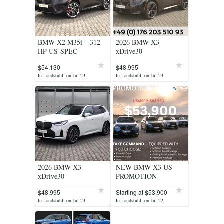
BMW X2 M35i – 312
2026 BMW X3
HP US-SPEC
xDrive30
$54,130
$48,995
In Landstuhl, on Jul 23
In Landstuhl, on Jul 23
2026 BMW X3
NEW BMW X3 US
xDrive30
PROMOTION
$48,995
Starting at $53,900
In Landstuhl, on Jul 23
In Landstuhl, on Jul 22