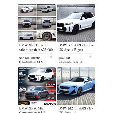
BMW X5 xDrive40i
BMW X5 xDRIVE40i –
safe more than $25,000
US-Spec / Bigest
Military Savings!
$65,600 out the
$64,900
DOOR
In Landstuhl, on Jul 29
In Landstuhl, on Jul 28
BMW X5 & Mini
BMW M240i xDRIVE -
Countryman // US-
US-Spec !!!