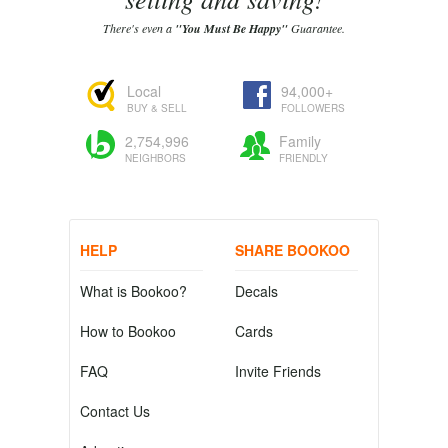
There's even a
"You Must Be Happy"
Guarantee.
Local
94,000+
BUY & SELL
FOLLOWERS
2,754,996
Family
NEIGHBORS
FRIENDLY
HELP
SHARE BOOKOO
What is Bookoo?
Decals
How to Bookoo
Cards
FAQ
Invite Friends
Contact Us