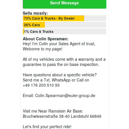
Send Message
Sells mostly:
73% Cars & Trucks - By Dealer
26% Cars
1% Cars & Trucks
About
Colin Speraman
:
Hey! I'm Colin your Sales Agent of trust,
Welcome to my page!
All of my vehicles come with a warranty and a
guarantee to pass the on base inspection.
Have questions about a specific vehicle?
Send me a Txt, WhatsApp or Call on
+49 176 203 510 93
Email: Colin.Spearman@euler-group.de
Visit me Near Ramstein Air Base:
Bruchwiesenstraße 38-40 Landstuhl 66849
Let's find your perfect ride!