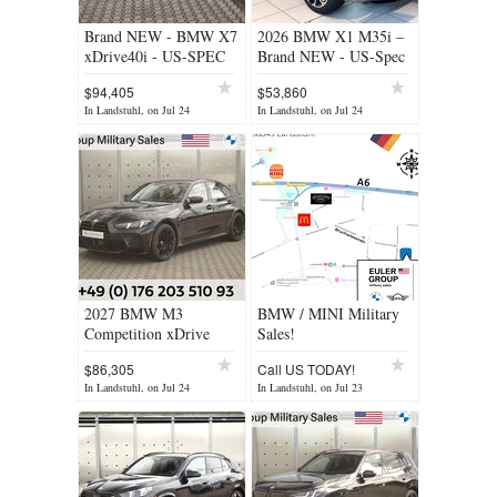
Brand NEW - BMW X7
2026 BMW X1 M35i –
xDrive40i - US-SPEC
Brand NEW - US-Spec
$94,405
$53,860
In Landstuhl, on Jul 24
In Landstuhl, on Jul 24
2027 BMW M3
BMW / MINI Military
Competition xDrive
Sales!
$86,305
Call US TODAY!
In Landstuhl, on Jul 24
In Landstuhl, on Jul 23