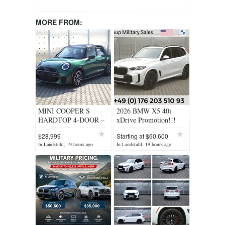
MORE FROM:
MINI COOPER S
2026 BMW X5 40i
HARDTOP 4-DOOR –
xDrive Promotion!!!
SAVE BIG - US
$28,999
Starting at $60,600
SPEC!!!
In Landstuhl, 19 hours ago
In Landstuhl, 19 hours ago