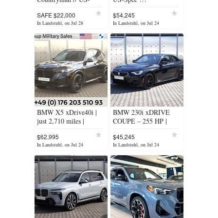
SPEC PRICE DORP
SAFE $22,000
$54,245
In Landstuhl, on Jul 28
In Landstuhl, on Jul 24
BMW X5 xDrive40i |
BMW 230i xDRIVE
just 2,710 miles |
COUPE – 255 HP |
Certified Pre-owned
AWD
$62,995
$45,245
In Landstuhl, on Jul 24
In Landstuhl, on Jul 24