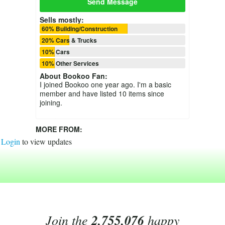
Send Message
Sells mostly:
60% Building/Construction
20% Cars & Trucks
10% Cars
10% Other Services
About
Bookoo Fan
:
I joined Bookoo one year ago. I'm a basic
member and have listed 10 items since
joining.
MORE FROM:
Login
to view updates
Join the
2,755,076
happy