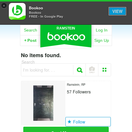
×
Bookoo
VIEW
Bookoo
FREE - In Google Play
RAMSTEIN
Search
Log In
+
Post
Sign Up
No items found.
Search
I'm looking for. . .
Ramstein, RP
57
Followers
Follow