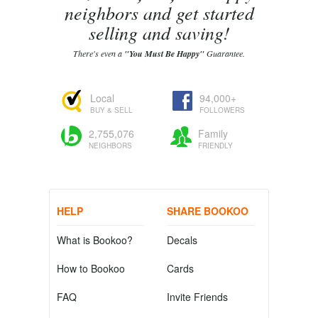
neighbors and get started
selling and saving!
There's even a
"You Must Be Happy"
Guarantee.
Local
94,000+
BUY & SELL
FOLLOWERS
2,755,076
Family
NEIGHBORS
FRIENDLY
HELP
SHARE BOOKOO
What is Bookoo?
Decals
How to Bookoo
Cards
FAQ
Invite Friends